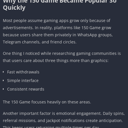
Why the 150 Game Became Popular So
Quickly
Most people assume gaming apps grow only because of
advertisements. In reality, platforms like 150 Game grow
because users share them privately in WhatsApp groups,
Telegram channels, and friend circles.
One thing I noticed while researching gaming communities is
that users care about three things more than graphics:
Fast withdrawals
Simple interface
Consistent rewards
The 150 Game focuses heavily on these areas.
Another important factor is emotional engagement. Daily spins,
referral missions, and jackpot notifications create anticipation.
This keeps users returning multiple times per day.