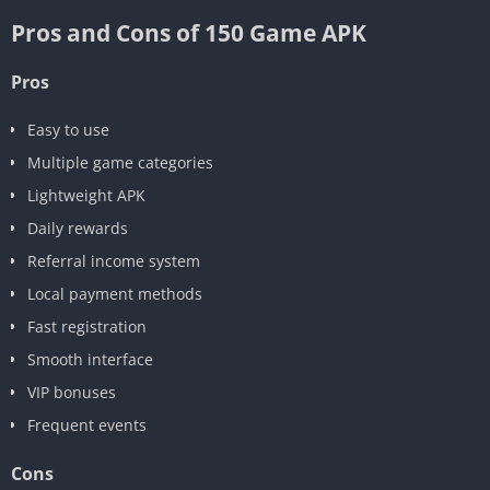
Pros and Cons of 150 Game APK
Pros
Easy to use
Multiple game categories
Lightweight APK
Daily rewards
Referral income system
Local payment methods
Fast registration
Smooth interface
VIP bonuses
Frequent events
Cons