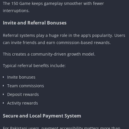
The 150 Game keeps gameplay smoother with fewer
interruptions.
Invite and Referral Bonuses
Referral systems play a huge role in the app’s popularity. Users
can invite friends and earn commission-based rewards.
This creates a community-driven growth model.
Typical referral benefits include:
Invite bonuses
Team commissions
Deposit rewards
Activity rewards
Secure and Local Payment System
For Pakistani users, payment accessibility matters more than