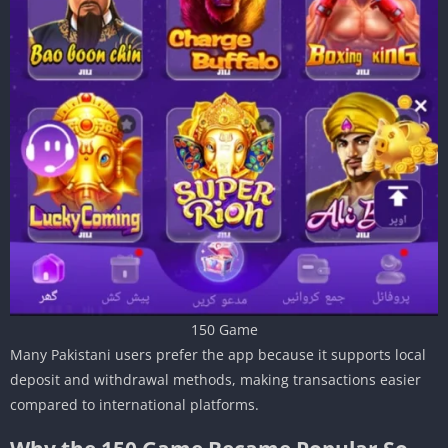
150 Game
Many Pakistani users prefer the app because it supports local
deposit and withdrawal methods, making transactions easier
compared to international platforms.