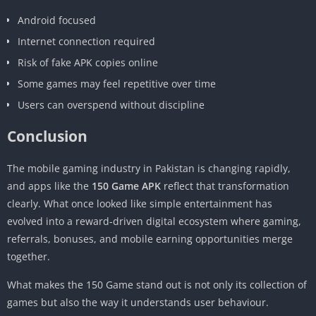
Android focused
Internet connection required
Risk of fake APK copies online
Some games may feel repetitive over time
Users can overspend without discipline
Conclusion
The mobile gaming industry in Pakistan is changing rapidly,
and apps like the
150 Game APK
reflect that transformation
clearly. What once looked like simple entertainment has
evolved into a reward-driven digital ecosystem where gaming,
referrals, bonuses, and mobile earning opportunities merge
together.
What makes the 150 Game stand out is not only its collection of
games but also the way it understands user behaviour.