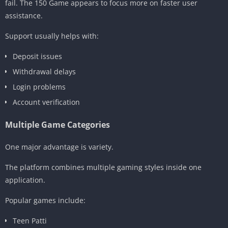
fail. The 150 Game appears to focus more on faster user
assistance.
Support usually helps with:
Deposit issues
Withdrawal delays
Login problems
Account verification
Multiple Game Categories
One major advantage is variety.
The platform combines multiple gaming styles inside one
application.
Popular games include:
Teen Patti