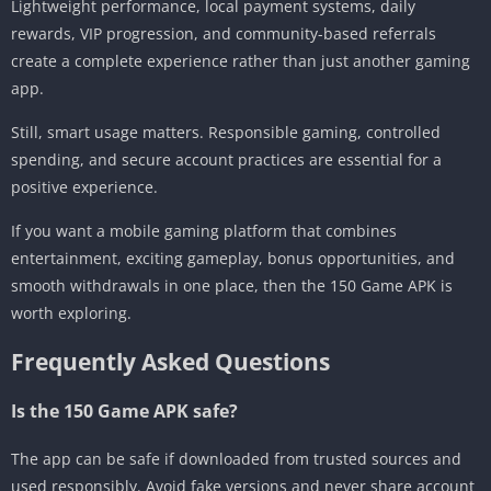
Lightweight performance, local payment systems, daily
rewards, VIP progression, and community-based referrals
create a complete experience rather than just another gaming
app.
Still, smart usage matters. Responsible gaming, controlled
spending, and secure account practices are essential for a
positive experience.
If you want a mobile gaming platform that combines
entertainment, exciting gameplay, bonus opportunities, and
smooth withdrawals in one place, then the 150 Game APK is
worth exploring.
Frequently Asked Questions
Is the 150 Game APK safe?
The app can be safe if downloaded from trusted sources and
used responsibly. Avoid fake versions and never share account