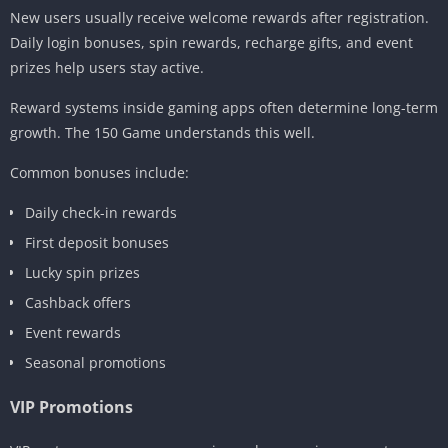
New users usually receive welcome rewards after registration.
Daily login bonuses, spin rewards, recharge gifts, and event
prizes help users stay active.
Reward systems inside gaming apps often determine long-term
growth. The 150 Game understands this well.
Common bonuses include:
Daily check-in rewards
First deposit bonuses
Lucky spin prizes
Cashback offers
Event rewards
Seasonal promotions
VIP Promotions