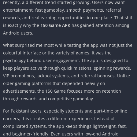
recently, a different trend started growing. Users now want
entertainment, fast gameplay, smooth payments, referral
rewards, and real earning opportunities in one place. That shift
is exactly why the
150 Game APK
has gained attention among
Android users.
What surprised me most while testing the app was not just the
colourful interface or the variety of games. It was the
psychology behind user engagement. The app is designed to
keep players active through quick missions, spinning rewards,
VIP promotions, jackpot systems, and referral bonuses. Unlike
older gaming platforms that depended heavily on
advertisements, the 150 Game focuses more on retention
through rewards and competitive gameplay.
For Pakistani users, especially students and part-time online
earners, this creates a different experience. Instead of
complicated systems, the app keeps things lightweight, fast,
and beginner-friendly. Even users with low-end Android