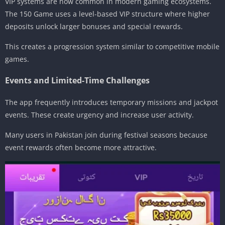
VIP systems are now common in modern gaming ecosystems.
The 150 Game uses a level-based VIP structure where higher
deposits unlock larger bonuses and special rewards.
This creates a progression system similar to competitive mobile
games.
Events and Limited-Time Challenges
The app frequently introduces temporary missions and jackpot
events. These create urgency and increase user activity.
Many users in Pakistan join during festival seasons because
event rewards often become more attractive.