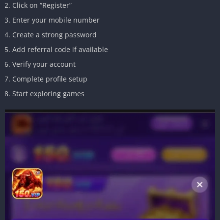
Click on “Register”
Enter your mobile number
Create a strong password
Add referral code if available
Verify your account
Complete profile setup
Start exploring games