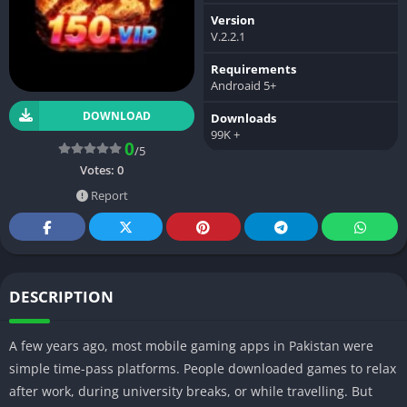
Version
V.2.2.1
Requirements
Androaid 5+
DOWNLOAD
Downloads
99K +
0
/5
Votes:
0
Report
DESCRIPTION
A few years ago, most mobile gaming apps in Pakistan were
simple time-pass platforms. People downloaded games to relax
after work, during university breaks, or while travelling. But