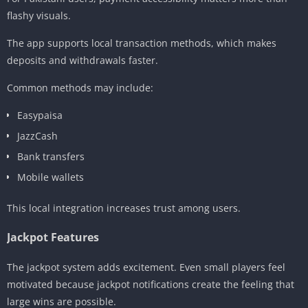
flashy visuals.
The app supports local transaction methods, which makes
deposits and withdrawals faster.
Common methods may include:
Easypaisa
JazzCash
Bank transfers
Mobile wallets
This local integration increases trust among users.
Jackpot Features
The jackpot system adds excitement. Even small players feel
motivated because jackpot notifications create the feeling that
large wins are possible.