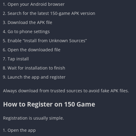
Open your Android browser
Search for the latest 150-game APK version
Download the APK file
Go to phone settings
Enable “Install from Unknown Sources”
Open the downloaded file
Tap install
Wait for installation to finish
Launch the app and register
Always download from trusted sources to avoid fake APK files.
How to Register on 150 Game
Registration is usually simple.
Open the app