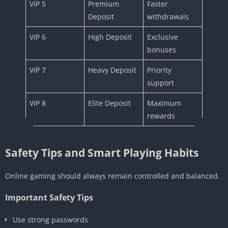
VIP 5
Premium
Faster
Deposit
withdrawals
VIP 6
High Deposit
Exclusive
bonuses
VIP 7
Heavy Deposit
Priority
support
VIP 8
Elite Deposit
Maximum
rewards
Safety Tips and Smart Playing Habits
Online gaming should always remain controlled and balanced.
Important Safety Tips
Use strong passwords