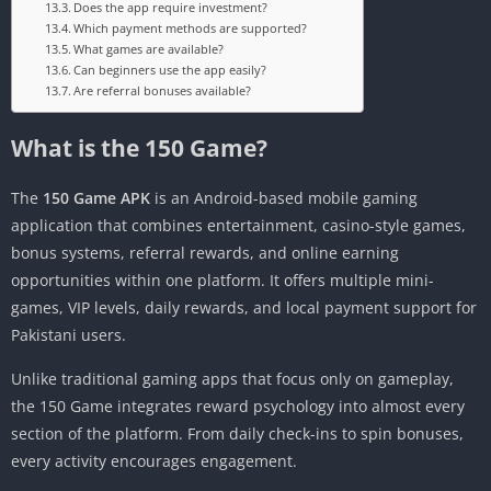
Does the app require investment?
Which payment methods are supported?
What games are available?
Can beginners use the app easily?
Are referral bonuses available?
What is the 150 Game?
The
150 Game APK
is an Android-based mobile gaming
application that combines entertainment, casino-style games,
bonus systems, referral rewards, and online earning
opportunities within one platform. It offers multiple mini-
games, VIP levels, daily rewards, and local payment support for
Pakistani users.
Unlike traditional gaming apps that focus only on gameplay,
the 150 Game integrates reward psychology into almost every
section of the platform. From daily check-ins to spin bonuses,
every activity encourages engagement.