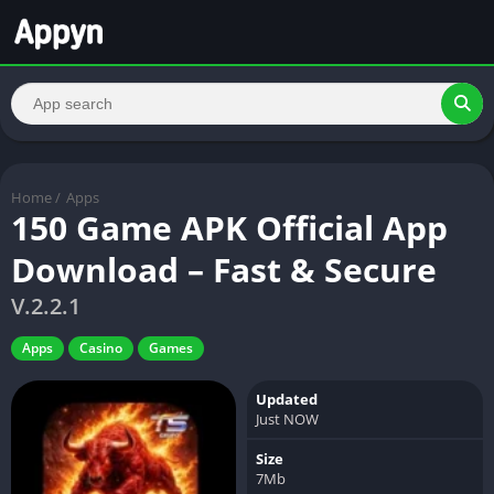
Home
/
Apps
150 Game APK Official App
Download – Fast & Secure
V.2.2.1
Apps
Casino
Games
Updated
Just NOW
Size
7Mb