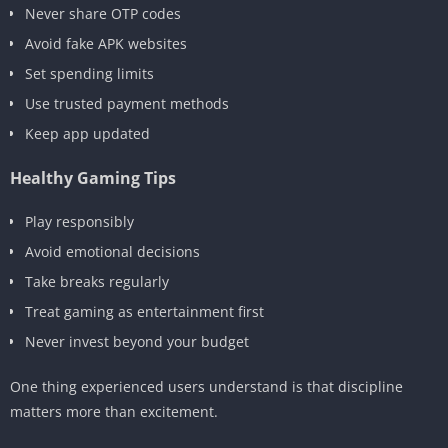
Never share OTP codes
Avoid fake APK websites
Set spending limits
Use trusted payment methods
Keep app updated
Healthy Gaming Tips
Play responsibly
Avoid emotional decisions
Take breaks regularly
Treat gaming as entertainment first
Never invest beyond your budget
One thing experienced users understand is that discipline
matters more than excitement.