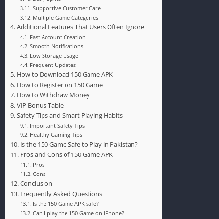
Supportive Customer Care
Multiple Game Categories
Additional Features That Users Often Ignore
Fast Account Creation
Smooth Notifications
Low Storage Usage
Frequent Updates
How to Download 150 Game APK
How to Register on 150 Game
How to Withdraw Money
VIP Bonus Table
Safety Tips and Smart Playing Habits
Important Safety Tips
Healthy Gaming Tips
Is the 150 Game Safe to Play in Pakistan?
Pros and Cons of 150 Game APK
Pros
Cons
Conclusion
Frequently Asked Questions
Is the 150 Game APK safe?
Can I play the 150 Game on iPhone?