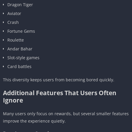
Dragon Tiger
Aviator
Crash
Fortune Gems
Roulette
Andar Bahar
Slot-style games
Card battles
This diversity keeps users from becoming bored quickly.
Additional Features That Users Often
Ignore
Many users only focus on rewards, but several smaller features
improve the experience quietly.