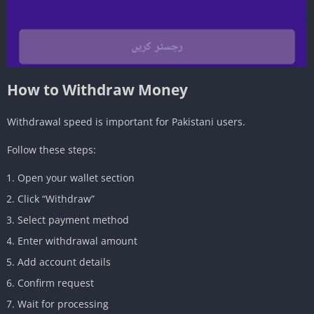
How to Withdraw Money
Withdrawal speed is important for Pakistani users.
Follow these steps:
Open your wallet section
Click “Withdraw”
Select payment method
Enter withdrawal amount
Add account details
Confirm request
Wait for processing