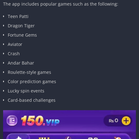
The app includes popular games such as the following:
Teen Patti
Dragon Tiger
Fortune Gems
Aviator
Crash
Andar Bahar
Roulette-style games
Color prediction games
Lucky spin events
Card-based challenges