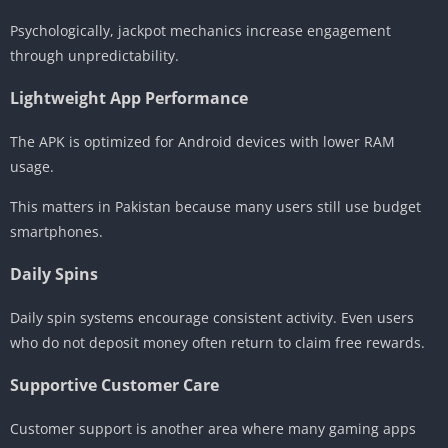
Psychologically, jackpot mechanics increase engagement
through unpredictability.
Lightweight App Performance
The APK is optimized for Android devices with lower RAM
usage.
This matters in Pakistan because many users still use budget
smartphones.
Daily Spins
Daily spin systems encourage consistent activity. Even users
who do not deposit money often return to claim free rewards.
Supportive Customer Care
Customer support is another area where many gaming apps