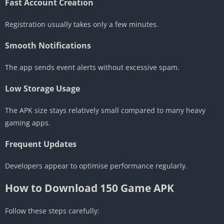
Fast Account Creation
Registration usually takes only a few minutes.
Smooth Notifications
The app sends event alerts without excessive spam.
Low Storage Usage
The APK size stays relatively small compared to many heavy
gaming apps.
Frequent Updates
Developers appear to optimise performance regularly.
How to Download 150 Game APK
Follow these steps carefully: