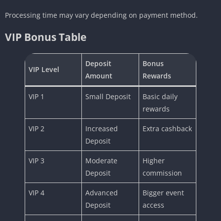
Processing time may vary depending on payment method.
VIP Bonus Table
Deposit
Bonus
VIP Level
Amount
Rewards
VIP 1
Small Deposit
Basic daily
rewards
VIP 2
Increased
Extra cashback
Deposit
VIP 3
Moderate
Higher
Deposit
commission
VIP 4
Advanced
Bigger event
Deposit
access