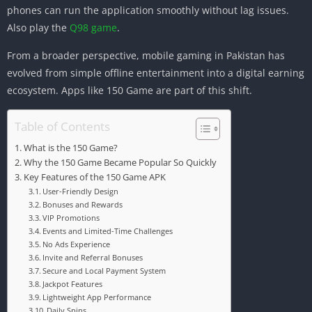
phones can run the application smoothly without lag issues.
Also play the
Q98 game
.
From a broader perspective, mobile gaming in Pakistan has
evolved from simple offline entertainment into a digital earning
ecosystem. Apps like 150 Game are part of this shift.
Table of Contents
What is the 150 Game?
Why the 150 Game Became Popular So Quickly
Key Features of the 150 Game APK
User-Friendly Design
Bonuses and Rewards
VIP Promotions
Events and Limited-Time Challenges
No Ads Experience
Invite and Referral Bonuses
Secure and Local Payment System
Jackpot Features
Lightweight App Performance
Daily Spins