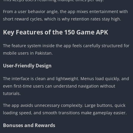
From a user behavior angle, the app mixes entertainment with
short reward cycles, which is why retention rates stay high.
Key Features of the 150 Game APK
The feature system inside the app feels carefully structured for
mobile users in Pakistan.
User-Friendly Design
The interface is clean and lightweight. Menus load quickly, and
even first-time users can understand navigation without
tutorials.
The app avoids unnecessary complexity. Large buttons, quick
loading speed, and smooth transitions make gameplay easier.
Bonuses and Rewards