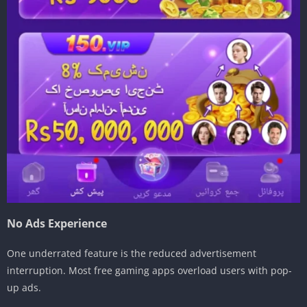
No Ads Experience
One underrated feature is the reduced advertisement
interruption. Most free gaming apps overload users with pop-
up ads.