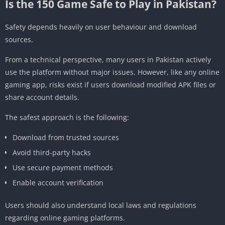
Is the 150 Game Safe to Play in Pakistan?
Safety depends heavily on user behaviour and download
sources.
From a technical perspective, many users in Pakistan actively
use the platform without major issues. However, like any online
gaming app, risks exist if users download modified APK files or
share account details.
The safest approach is the following:
Download from trusted sources
Avoid third-party hacks
Use secure payment methods
Enable account verification
Users should also understand local laws and regulations
regarding online gaming platforms.