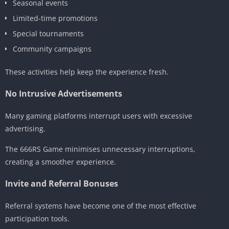
Seasonal events
Limited-time promotions
Special tournaments
Community campaigns
These activities help keep the experience fresh.
No Intrusive Advertisements
Many gaming platforms interrupt users with excessive
advertising.
The 666RS Game minimises unnecessary interruptions,
creating a smoother experience.
Invite and Referral Bonuses
Referral systems have become one of the most effective
participation tools.