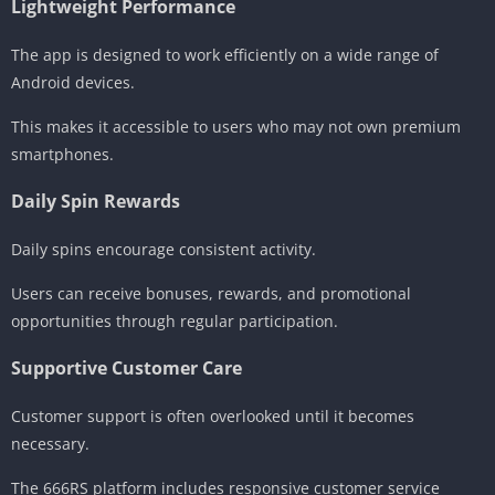
Lightweight Performance
The app is designed to work efficiently on a wide range of
Android devices.
This makes it accessible to users who may not own premium
smartphones.
Daily Spin Rewards
Daily spins encourage consistent activity.
Users can receive bonuses, rewards, and promotional
opportunities through regular participation.
Supportive Customer Care
Customer support is often overlooked until it becomes
necessary.
The 666RS platform includes responsive customer service