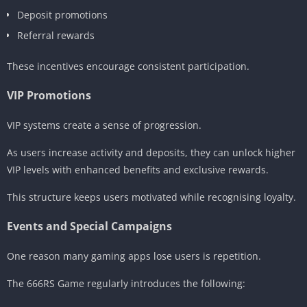
Deposit promotions
Referral rewards
These incentives encourage consistent participation.
VIP Promotions
VIP systems create a sense of progression.
As users increase activity and deposits, they can unlock higher
VIP levels with enhanced benefits and exclusive rewards.
This structure keeps users motivated while recognising loyalty.
Events and Special Campaigns
One reason many gaming apps lose users is repetition.
The 666RS Game regularly introduces the following: