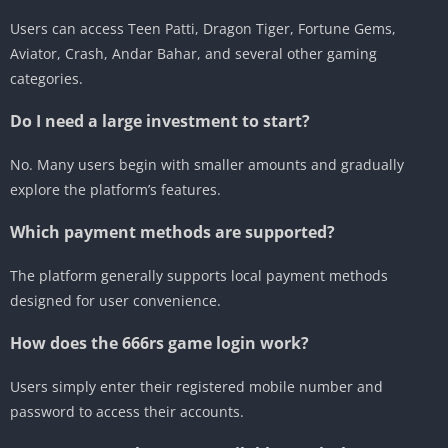
Users can access Teen Patti, Dragon Tiger, Fortune Gems,
Aviator, Crash, Andar Bahar, and several other gaming
categories.
Do I need a large investment to start?
No. Many users begin with smaller amounts and gradually
explore the platform’s features.
Which payment methods are supported?
The platform generally supports local payment methods
designed for user convenience.
How does the 666rs game login work?
Users simply enter their registered mobile number and
password to access their accounts.