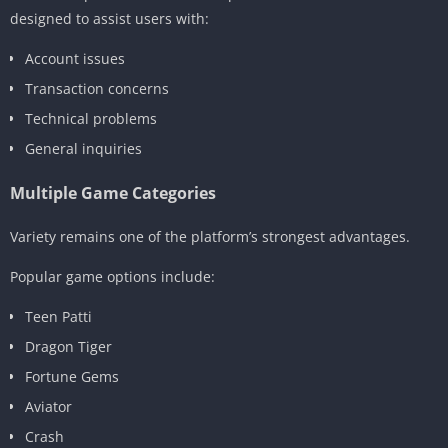
designed to assist users with:
Account issues
Transaction concerns
Technical problems
General inquiries
Multiple Game Categories
Variety remains one of the platform’s strongest advantages.
Popular game options include:
Teen Patti
Dragon Tiger
Fortune Gems
Aviator
Crash