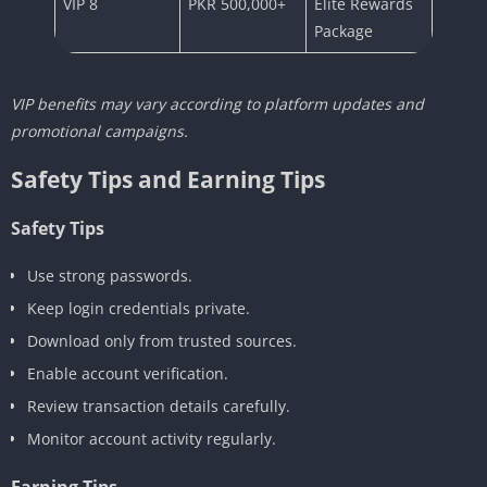
VIP 8
PKR 500,000+
Elite Rewards
Package
VIP benefits may vary according to platform updates and
promotional campaigns.
Safety Tips and Earning Tips
Safety Tips
Use strong passwords.
Keep login credentials private.
Download only from trusted sources.
Enable account verification.
Review transaction details carefully.
Monitor account activity regularly.
Earning Tips