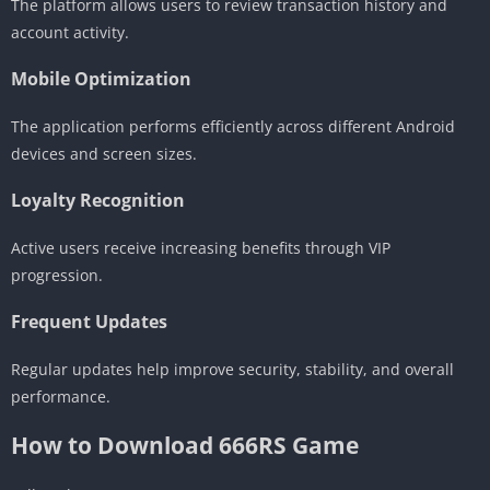
The platform allows users to review transaction history and
account activity.
Mobile Optimization
The application performs efficiently across different Android
devices and screen sizes.
Loyalty Recognition
Active users receive increasing benefits through VIP
progression.
Frequent Updates
Regular updates help improve security, stability, and overall
performance.
How to Download 666RS Game