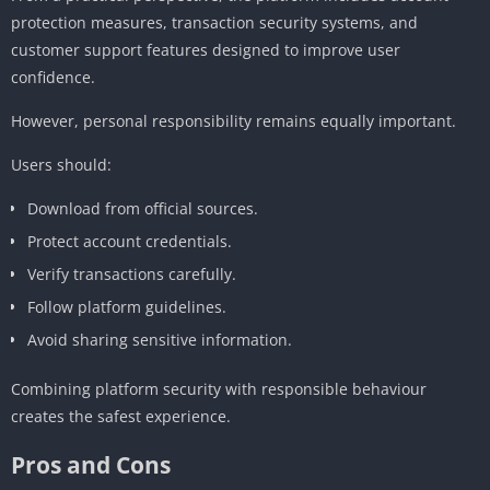
protection measures, transaction security systems, and
customer support features designed to improve user
confidence.
However, personal responsibility remains equally important.
Users should:
Download from official sources.
Protect account credentials.
Verify transactions carefully.
Follow platform guidelines.
Avoid sharing sensitive information.
Combining platform security with responsible behaviour
creates the safest experience.
Pros and Cons