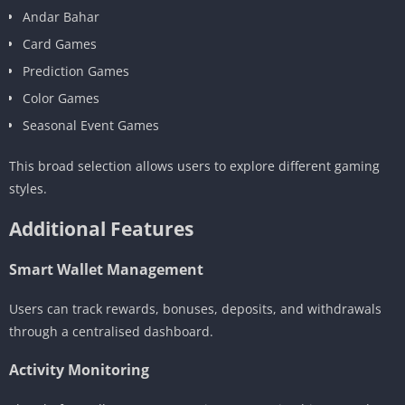
Andar Bahar
Card Games
Prediction Games
Color Games
Seasonal Event Games
This broad selection allows users to explore different gaming
styles.
Additional Features
Smart Wallet Management
Users can track rewards, bonuses, deposits, and withdrawals
through a centralised dashboard.
Activity Monitoring