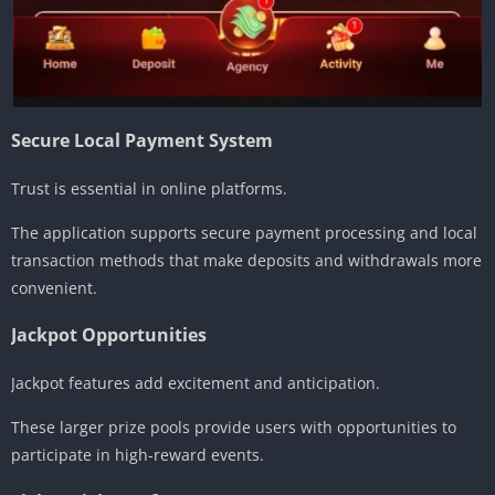
Secure Local Payment System
Trust is essential in online platforms.
The application supports secure payment processing and local
transaction methods that make deposits and withdrawals more
convenient.
Jackpot Opportunities
Jackpot features add excitement and anticipation.
These larger prize pools provide users with opportunities to
participate in high-reward events.