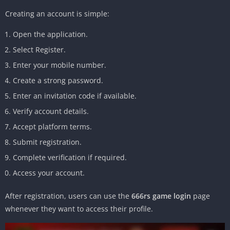
Creating an account is simple:
Open the application.
Select Register.
Enter your mobile number.
Create a strong password.
Enter an invitation code if available.
Verify account details.
Accept platform terms.
Submit registration.
Complete verification if required.
Access your account.
After registration, users can use the
666rs game login
page
whenever they want to access their profile.