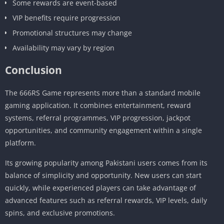
Some rewards are event-based
VIP benefits require progression
Promotional structures may change
Availability may vary by region
Conclusion
The 666RS Game represents more than a standard mobile
gaming application. It combines entertainment, reward
systems, referral programmes, VIP progression, jackpot
opportunities, and community engagement within a single
platform.
Its growing popularity among Pakistani users comes from its
balance of simplicity and opportunity. New users can start
quickly, while experienced players can take advantage of
advanced features such as referral rewards, VIP levels, daily
spins, and exclusive promotions.