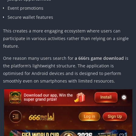
Event promotions
Secure wallet features
This creates a more engaging ecosystem where users can
participate in various activities rather than relying on a single
feature.
One reason many users search for
a 666rs game download
is
the platform’s lightweight structure. The application is
optimised for Android devices and is designed to perform
smoothly even on smartphones with limited resources.