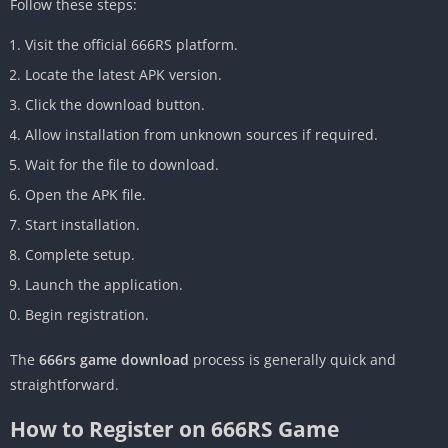
Follow these steps:
Visit the official 666RS platform.
Locate the latest APK version.
Click the download button.
Allow installation from unknown sources if required.
Wait for the file to download.
Open the APK file.
Start installation.
Complete setup.
Launch the application.
Begin registration.
The
666rs game download
process is generally quick and
straightforward.
How to Register on 666RS Game