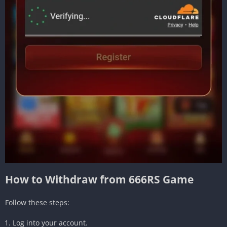
How to Withdraw from 666RS Game
Follow these steps:
Log into your account.