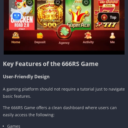
Key Features of the 666RS Game
User-Friendly Design
A gaming platform should not require a tutorial just to navigate
basic features.
The 666RS Game offers a clean dashboard where users can
easily access the following:
Games