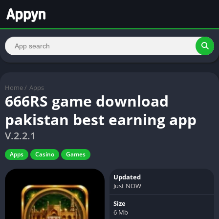
Home
/
Apps
666RS game download
pakistan best earning app
V.2.2.1
Apps
Casino
Games
Updated
Just NOW
Size
6 Mb