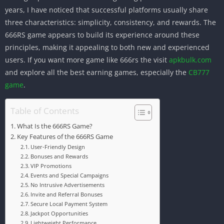
years, I have noticed that successful platforms usually share
three characteristics: simplicity, consistency, and rewards. The
666RS game appears to build its experience around these
principles, making it appealing to both new and experienced
users. If you want more game like 666rs the visit
apkbulk.com
and explore all the best earning games, especially the
CB777
game
.
Table of Contents
What Is the 666RS Game?
Key Features of the 666RS Game
User-Friendly Design
Bonuses and Rewards
VIP Promotions
Events and Special Campaigns
No Intrusive Advertisements
Invite and Referral Bonuses
Secure Local Payment System
Jackpot Opportunities
Lightweight Performance