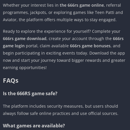
Whether your interest lies in
the 666rs game online
, referral
programmes, jackpots, or exploring games like Teen Patti and
Aviator, the platform offers multiple ways to stay engaged.
Ready to explore the experience for yourself? Complete your
666rs game download
, create your account through the
666rs
game login
portal, claim available
666rs game bonuses
, and
begin participating in exciting events today. Download the app
now and start your journey toward bigger rewards and greater
earning opportunities!
FAQs
Is the 666RS game safe?
The platform includes security measures, but users should
always follow safe online practices and use official sources.
What games are available?