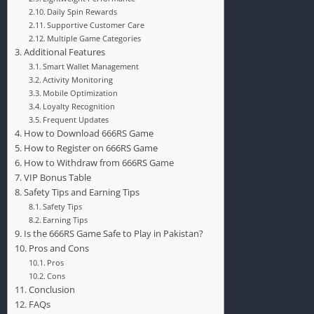
Daily Spin Rewards
Supportive Customer Care
Multiple Game Categories
Additional Features
Smart Wallet Management
Activity Monitoring
Mobile Optimization
Loyalty Recognition
Frequent Updates
How to Download 666RS Game
How to Register on 666RS Game
How to Withdraw from 666RS Game
VIP Bonus Table
Safety Tips and Earning Tips
Safety Tips
Earning Tips
Is the 666RS Game Safe to Play in Pakistan?
Pros and Cons
Pros
Cons
Conclusion
FAQs