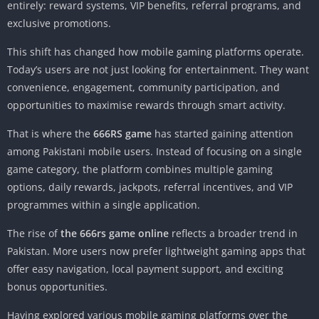
entirely: reward systems, VIP benefits, referral programs, and
exclusive promotions.
This shift has changed how mobile gaming platforms operate.
Today’s users are not just looking for entertainment. They want
convenience, engagement, community participation, and
opportunities to maximise rewards through smart activity.
That is where the
666RS game
has started gaining attention
among Pakistani mobile users. Instead of focusing on a single
game category, the platform combines multiple gaming
options, daily rewards, jackpots, referral incentives, and VIP
programmes within a single application.
The rise of
the 666rs game online
reflects a broader trend in
Pakistan. More users now prefer lightweight gaming apps that
offer easy navigation, local payment support, and exciting
bonus opportunities.
Having explored various mobile gaming platforms over the