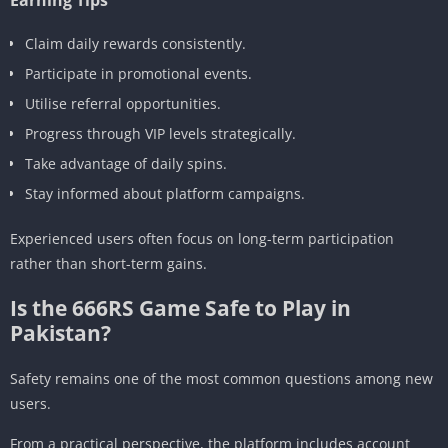
Claim daily rewards consistently.
Participate in promotional events.
Utilise referral opportunities.
Progress through VIP levels strategically.
Take advantage of daily spins.
Stay informed about platform campaigns.
Experienced users often focus on long-term participation
rather than short-term gains.
Is the 666RS Game Safe to Play in
Pakistan?
Safety remains one of the most common questions among new
users.
From a practical perspective, the platform includes account