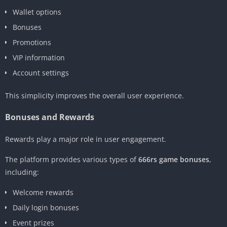
Wallet options
Bonuses
Promotions
VIP information
Account settings
This simplicity improves the overall user experience.
Bonuses and Rewards
Rewards play a major role in user engagement.
The platform provides various types of
666rs game bonuses
,
including:
Welcome rewards
Daily login bonuses
Event prizes