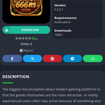
Version
V.2.2.1
Requirements
Androaid 5+
DOWNLOAD
Downloads
100K+
0
/5
Votes:
0
Report
DESCRIPTION
The biggest misconception about modern gaming platforms is
that the games themselves are the main attraction. In reality,
experienced users often stay active because of something else