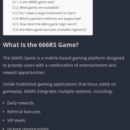
Is the 666RS game safe?
What games are available?
Do I need a large investment to start?
Which payment methods are supported?
How does the 666rs game login work?
Are 666rs game bonuses available regularly?
What Is the 666RS Game?
The 666RS Game is a mobile-based gaming platform designed
to provide users with a combination of entertainment and
reward opportunities.
Unlike traditional gaming applications that focus solely on
gameplay, 666RS integrates multiple systems, including:
Daily rewards
Referral bonuses
VIP levels
Jackpot opportunities