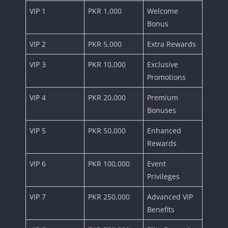
VIP 1
PKR 1,000
Welcome
Bonus
VIP 2
PKR 5,000
Extra Rewards
VIP 3
PKR 10,000
Exclusive
Promotions
VIP 4
PKR 20,000
Premium
Bonuses
VIP 5
PKR 50,000
Enhanced
Rewards
VIP 6
PKR 100,000
Event
Privileges
VIP 7
PKR 250,000
Advanced VIP
Benefits