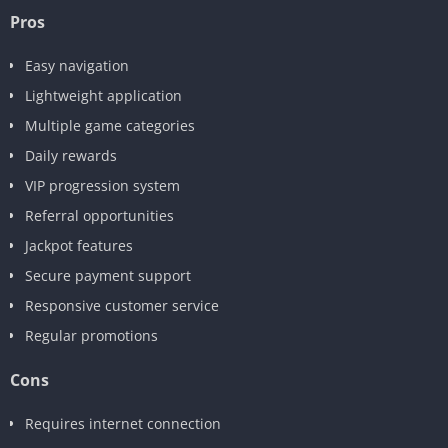
Pros
Easy navigation
Lightweight application
Multiple game categories
Daily rewards
VIP progression system
Referral opportunities
Jackpot features
Secure payment support
Responsive customer service
Regular promotions
Cons
Requires internet connection