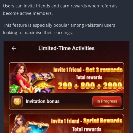
Users can invite friends and earn rewards when referrals
become active members.
This feature is especially popular among Pakistani users
looking to maximise their earnings.