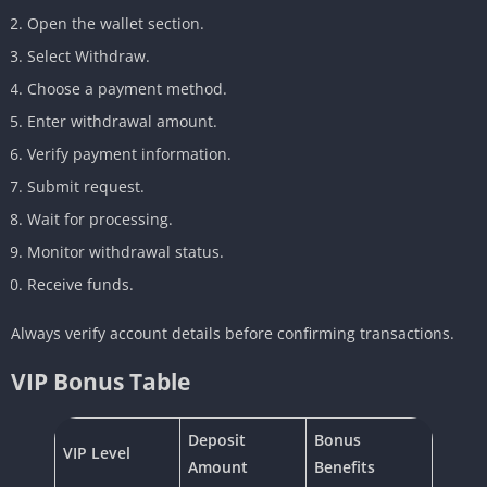
Open the wallet section.
Select Withdraw.
Choose a payment method.
Enter withdrawal amount.
Verify payment information.
Submit request.
Wait for processing.
Monitor withdrawal status.
Receive funds.
Always verify account details before confirming transactions.
VIP Bonus Table
Deposit
Bonus
VIP Level
Amount
Benefits