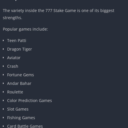
The variety inside the 777 Stake Game is one of its biggest
strengths.
Popular games include:
Teen Patti
Dragon Tiger
Aviator
Crash
Fortune Gems
Andar Bahar
Roulette
Color Prediction Games
Slot Games
Fishing Games
Card Battle Games