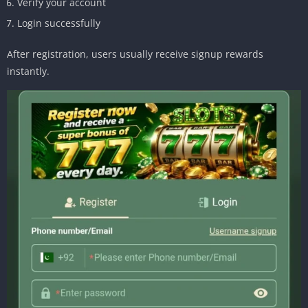
Verify your account
Login successfully
After registration, users usually receive signup rewards
instantly.