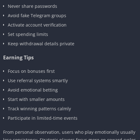
Never share passwords
Avoid fake Telegram groups
Activate account verification
Set spending limits
Keep withdrawal details private
Earning Tips
Focus on bonuses first
Use referral systems smartly
Avoid emotional betting
Start with smaller amounts
Track winning patterns calmly
Participate in limited-time events
From personal observation, users who play emotionally usually
lose consistency. Strategic players focus more on reward cycles