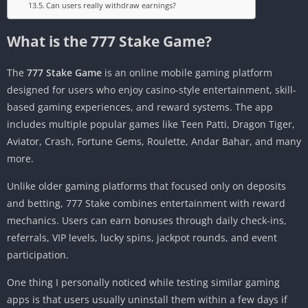
Can users really withdraw earnings?
What is the 777 Stake Game?
The
777 Stake Game
is an online mobile gaming platform
designed for users who enjoy casino-style entertainment, skill-
based gaming experiences, and reward systems. The app
includes multiple popular games like Teen Patti, Dragon Tiger,
Aviator, Crash, Fortune Gems, Roulette, Andar Bahar, and many
more.
Unlike older gaming platforms that focused only on deposits
and betting, 777 Stake combines entertainment with reward
mechanics. Users can earn bonuses through daily check-ins,
referrals, VIP levels, lucky spins, jackpot rounds, and event
participation.
One thing I personally noticed while testing similar gaming
apps is that users usually uninstall them within a few days if