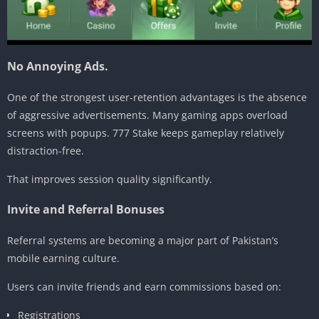
No Annoying Ads.
One of the strongest user-retention advantages is the absence
of aggressive advertisements. Many gaming apps overload
screens with popups. 777 Stake keeps gameplay relatively
distraction-free.
That improves session quality significantly.
Invite and Referral Bonuses
Referral systems are becoming a major part of Pakistan’s
mobile earning culture.
Users can invite friends and earn commissions based on:
Registrations