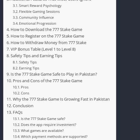
Smart Reward Psychology
Flexible Gaming Sessions
Community Influence
Emotional Progression
How to Download the 777 Stake Game
How to Register on the 777 Stake Game
How to Withdraw Money from 777 Stake
VIP Bonus Table (Level 1 to Level 8)
Safety Tips and Earning Tips
Safety Tips
Earning Tips
Is the 777 Stake Game Safe to Play in Pakistan?
Pros and Cons of the 777 Stake Game
Pros
Cons
Why the 777 Stake Game Is Growing Fast in Pakistan
Conclusion
FAQs
Is the 777 Stake Game safe?
Does the app require investment?
What games are available?
Which payment methods are supported?