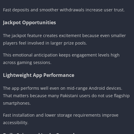
Fast deposits and smoother withdrawals increase user trust.
Jackpot Opportunities
The jackpot feature creates excitement because even smaller
players feel involved in larger prize pools.
This emotional anticipation keeps engagement levels high
across gaming sessions.
Lightweight App Performance
The app performs well even on mid-range Android devices.
That matters because many Pakistani users do not use flagship
smartphones.
Fast installation and lower storage requirements improve
accessibility.