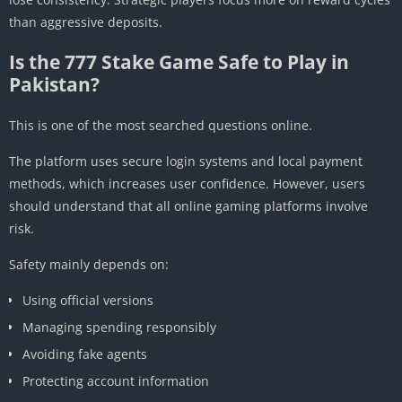
than aggressive deposits.
Is the 777 Stake Game Safe to Play in
Pakistan?
This is one of the most searched questions online.
The platform uses secure login systems and local payment
methods, which increases user confidence. However, users
should understand that all online gaming platforms involve
risk.
Safety mainly depends on:
Using official versions
Managing spending responsibly
Avoiding fake agents
Protecting account information