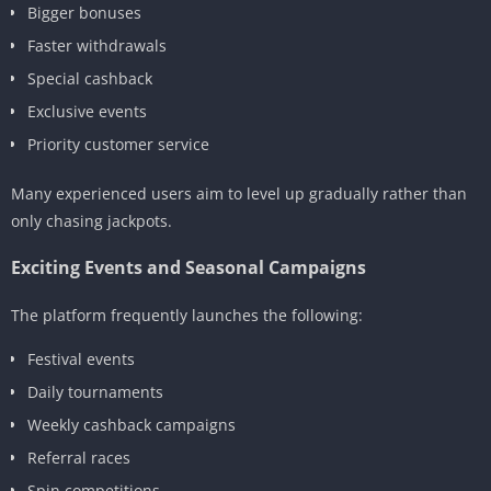
Bigger bonuses
Faster withdrawals
Special cashback
Exclusive events
Priority customer service
Many experienced users aim to level up gradually rather than
only chasing jackpots.
Exciting Events and Seasonal Campaigns
The platform frequently launches the following:
Festival events
Daily tournaments
Weekly cashback campaigns
Referral races
Spin competitions