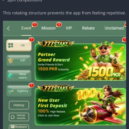
This rotating structure prevents the app from feeling repetitive.