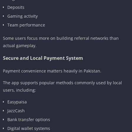
Deposits
Gaming activity
Team performance
Some users focus more on building referral networks than
actual gameplay.
Secure and Local Payment System
Payment convenience matters heavily in Pakistan.
The app supports popular methods commonly used by local
users, including:
Easypaisa
JazzCash
Bank transfer options
Digital wallet systems