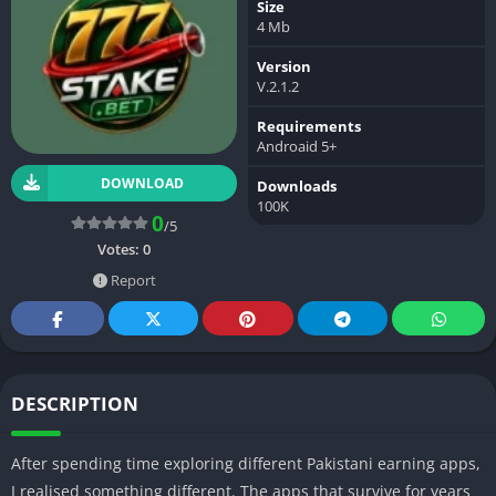
Size
4 Mb
Version
V.2.1.2
Requirements
Androaid 5+
DOWNLOAD
Downloads
100K
0
/5
Votes:
0
Report
DESCRIPTION
After spending time exploring different Pakistani earning apps,
I realised something different. The apps that survive for years