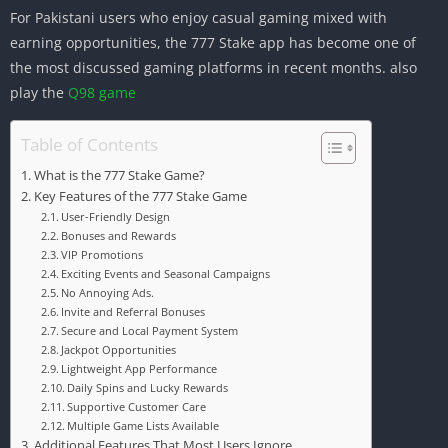
For Pakistani users who enjoy casual gaming mixed with
earning opportunities, the 777 Stake app has become one of
the most discussed gaming platforms in recent months. also
play the
Q98 game
Table of Contents
What is the 777 Stake Game?
Key Features of the 777 Stake Game
User-Friendly Design
Bonuses and Rewards
VIP Promotions
Exciting Events and Seasonal Campaigns
No Annoying Ads.
Invite and Referral Bonuses
Secure and Local Payment System
Jackpot Opportunities
Lightweight App Performance
Daily Spins and Lucky Rewards
Supportive Customer Care
Multiple Game Lists Available
Additional Features That Most Users Ignore