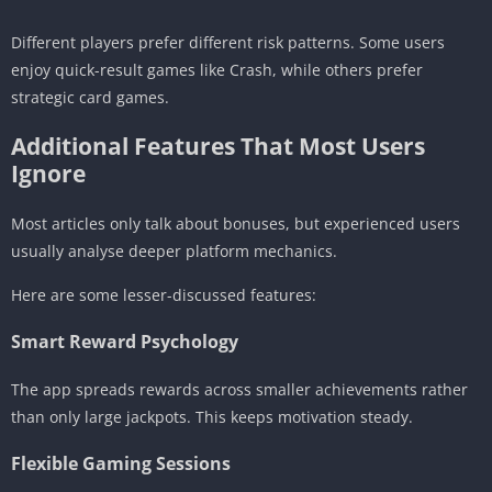
Different players prefer different risk patterns. Some users
enjoy quick-result games like Crash, while others prefer
strategic card games.
Additional Features That Most Users
Ignore
Most articles only talk about bonuses, but experienced users
usually analyse deeper platform mechanics.
Here are some lesser-discussed features:
Smart Reward Psychology
The app spreads rewards across smaller achievements rather
than only large jackpots. This keeps motivation steady.
Flexible Gaming Sessions