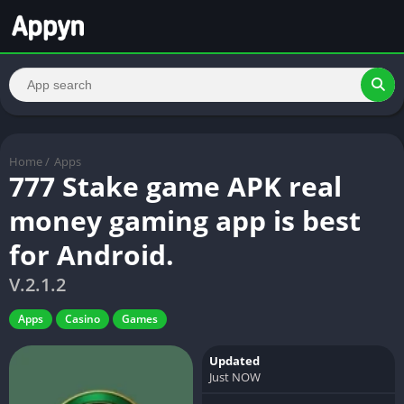
Home
/
Apps
777 Stake game APK real
money gaming app is best
for Android.
V.2.1.2
Apps
Casino
Games
Updated
Just NOW