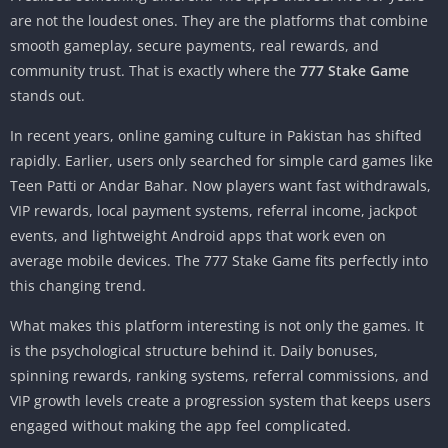
are not the loudest ones. They are the platforms that combine
smooth gameplay, secure payments, real rewards, and
community trust. That is exactly where the
777 Stake Game
stands out.
In recent years, online gaming culture in Pakistan has shifted
rapidly. Earlier, users only searched for simple card games like
Teen Patti or Andar Bahar. Now players want fast withdrawals,
VIP rewards, local payment systems, referral income, jackpot
events, and lightweight Android apps that work even on
average mobile devices. The 777 Stake Game fits perfectly into
this changing trend.
What makes this platform interesting is not only the games. It
is the psychological structure behind it. Daily bonuses,
spinning rewards, ranking systems, referral commissions, and
VIP growth levels create a progression system that keeps users
engaged without making the app feel complicated.