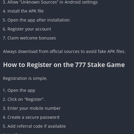
Allow “Unknown Sources” in Android settings
Install the APK file
Open the app after installation
Register your account
Claim welcome bonuses
Always download from official sources to avoid fake APK files.
How to Register on the 777 Stake Game
Registration is simple.
Open the app
Click on “Register”.
Enter your mobile number
Create a secure password
Add referral code if available