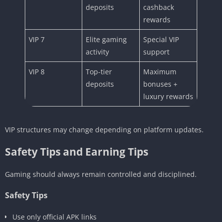
deposits
cashback
rewards
VIP 7
Elite gaming
Special VIP
activity
support
VIP 8
Top-tier
Maximum
deposits
bonuses +
luxury rewards
VIP structures may change depending on platform updates.
Safety Tips and Earning Tips
Gaming should always remain controlled and disciplined.
Safety Tips
Use only official APK links