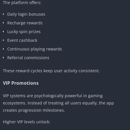
The platform offers:
Daily login bonuses
Recharge rewards
Lucky spin prizes
Event cashback
Continuous playing rewards
Referral commissions
These reward cycles keep user activity consistent.
VIP Promotions
VIP systems are psychologically powerful in gaming
ecosystems. Instead of treating all users equally, the app
creates progression milestones.
Higher VIP levels unlock: