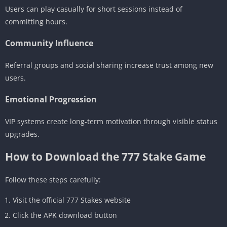
Users can play casually for short sessions instead of
committing hours.
Community Influence
Referral groups and social sharing increase trust among new
users.
Emotional Progression
VIP systems create long-term motivation through visible status
upgrades.
How to Download the 777 Stake Game
Follow these steps carefully:
Visit the official 777 Stakes website
Click the APK download button