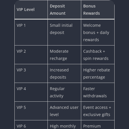
Deposit
Bonus
VIP Level
Amount
Rewards
VIP 1
Small initial
Welcome
deposit
bonus + daily
rewards
VIP 2
Moderate
Cashback +
recharge
spin rewards
VIP 3
Increased
Higher rebate
deposits
percentage
VIP 4
Regular
Faster
activity
withdrawals
VIP 5
Advanced user
Event access +
level
exclusive gifts
VIP 6
High monthly
Premium