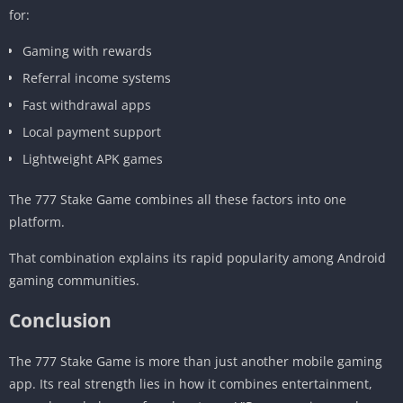
for:
Gaming with rewards
Referral income systems
Fast withdrawal apps
Local payment support
Lightweight APK games
The 777 Stake Game combines all these factors into one
platform.
That combination explains its rapid popularity among Android
gaming communities.
Conclusion
The 777 Stake Game is more than just another mobile gaming
app. Its real strength lies in how it combines entertainment,