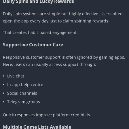
Daily Spins and Lucky Rewards
Daily spin systems are simple but highly effective. Users often
open the app every day just to claim spinning rewards.
That creates habit-based engagement.
Supportive Customer Care
Responsive customer support is often ignored by gaming apps.
Here, users can usually access support through:
Live chat
In-app help centre
Social channels
Telegram groups
Quick responses improve platform credibility.
Multiple Game Lists Available