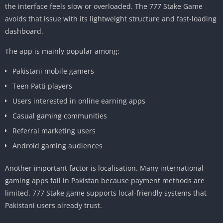
the interface feels slow or overloaded. The 777 Stake Game
avoids that issue with its lightweight structure and fast-loading
dashboard.
The app is mainly popular among:
Pakistani mobile gamers
Teen Patti players
Users interested in online earning apps
Casual gaming communities
Referral marketing users
Android gaming audiences
Another important factor is localisation. Many international
gaming apps fail in Pakistan because payment methods are
limited. 777 Stake game supports local-friendly systems that
Pakistani users already trust.