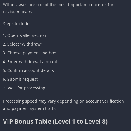
Withdrawals are one of the most important concerns for
Pakistani users.
Steps include:
Open wallet section
Select “Withdraw”
Choose payment method
Enter withdrawal amount
Confirm account details
Submit request
Wait for processing
Processing speed may vary depending on account verification
and payment system traffic.
VIP Bonus Table (Level 1 to Level 8)