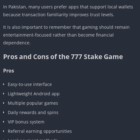
In Pakistan, many users prefer apps that support local wallets
because transaction familiarity improves trust levels.
It is also important to remember that gaming should remain
entertainment-focused rather than become financial
dependence.
Pros and Cons of the 777 Stake Game
Pros
Easy-to-use interface
Lightweight Android app
Multiple popular games
Daily rewards and spins
VIP bonus system
Referral earning opportunities