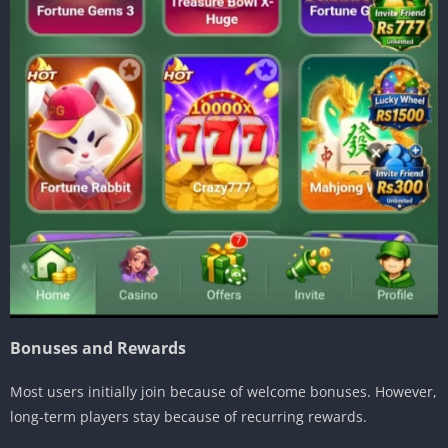
Bonuses and Rewards
Most users initially join because of welcome bonuses. However,
long-term players stay because of recurring rewards.