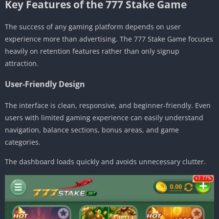
Key Features of the 777 Stake Game
The success of any gaming platform depends on user
experience more than advertising. The 777 Stake Game focuses
heavily on retention features rather than only signup
attraction.
User-Friendly Design
The interface is clean, responsive, and beginner-friendly. Even
users with limited gaming experience can easily understand
navigation, balance sections, bonus areas, and game
categories.
The dashboard loads quickly and avoids unnecessary clutter.