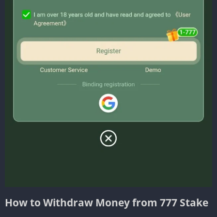
How to Withdraw Money from 777 Stake