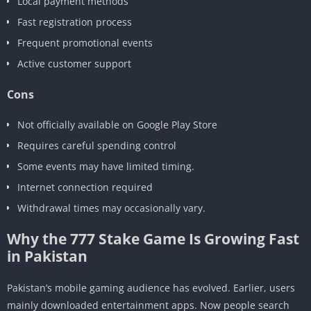
Local payment methods
Fast registration process
Frequent promotional events
Active customer support
Cons
Not officially available on Google Play Store
Requires careful spending control
Some events may have limited timing.
Internet connection required
Withdrawal times may occasionally vary.
Why the 777 Stake Game Is Growing Fast
in Pakistan
Pakistan’s mobile gaming audience has evolved. Earlier, users
mainly downloaded entertainment apps. Now people search