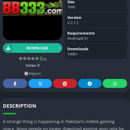
Size
7Mb
Version
V.2.1.2
Requirements
Androaid 5+
DOWNLOAD
Downloads
100K+
0
/5
Votes:
0
Report
DESCRIPTION
A strange thing is happening in Pakistan’s mobile gaming
space. Many people no longer download gaming apps only for