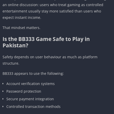
an online discussion: users who treat gaming as controlled
entertainment usually stay more satisfied than users who
expect instant income.
That mindset matters.
Is the BB333 Game Safe to Play in
Pakistan?
Safety depends on user behaviour as much as platform
structure.
BB333 appears to use the following:
Account verification systems
Password protection
Secure payment integration
Controlled transaction methods