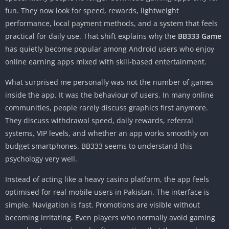
fun. They now look for speed, rewards, lightweight
performance, local payment methods, and a system that feels
practical for daily use. That shift explains why the
BB333 Game
has quietly become popular among Android users who enjoy
online earning apps mixed with skill-based entertainment.
What surprised me personally was not the number of games
inside the app. It was the behaviour of users. In many online
communities, people rarely discuss graphics first anymore.
They discuss withdrawal speed, daily rewards, referral
systems, VIP levels, and whether an app works smoothly on
budget smartphones. BB333 seems to understand this
psychology very well.
Instead of acting like a heavy casino platform, the app feels
optimised for real mobile users in Pakistan. The interface is
simple. Navigation is fast. Promotions are visible without
becoming irritating. Even players who normally avoid gaming