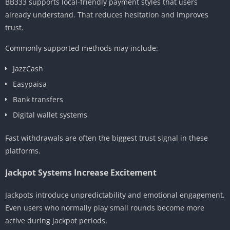
BB333 supports local-friendly payment styles that users
already understand. That reduces hesitation and improves
trust.
Commonly supported methods may include:
JazzCash
Easypaisa
Bank transfers
Digital wallet systems
Fast withdrawals are often the biggest trust signal in these
platforms.
Jackpot Systems Increase Excitement
Jackpots introduce unpredictability and emotional engagement.
Even users who normally play small rounds become more
active during jackpot periods.