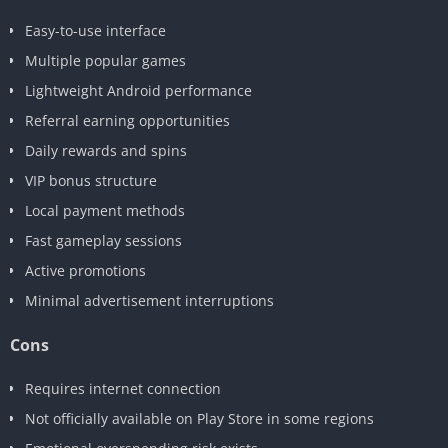
Easy-to-use interface
Multiple popular games
Lightweight Android performance
Referral earning opportunities
Daily rewards and spins
VIP bonus structure
Local payment methods
Fast gameplay sessions
Active promotions
Minimal advertisement interruptions
Cons
Requires internet connection
Not officially available on Play Store in some regions