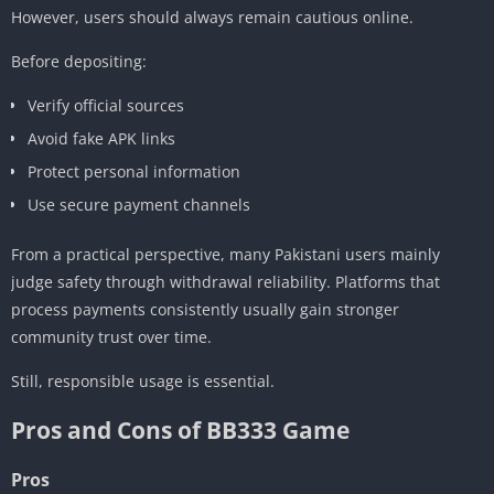
However, users should always remain cautious online.
Before depositing:
Verify official sources
Avoid fake APK links
Protect personal information
Use secure payment channels
From a practical perspective, many Pakistani users mainly
judge safety through withdrawal reliability. Platforms that
process payments consistently usually gain stronger
community trust over time.
Still, responsible usage is essential.
Pros and Cons of BB333 Game
Pros