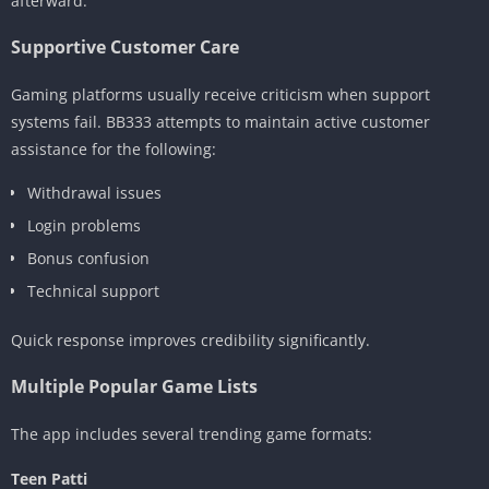
afterward.
Supportive Customer Care
Gaming platforms usually receive criticism when support
systems fail. BB333 attempts to maintain active customer
assistance for the following:
Withdrawal issues
Login problems
Bonus confusion
Technical support
Quick response improves credibility significantly.
Multiple Popular Game Lists
The app includes several trending game formats:
Teen Patti