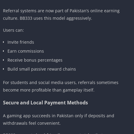
Referral systems are now part of Pakistan’s online earning
culture. BB333 uses this model aggressively.
Users can:
Invite friends
Earn commissions
Receive bonus percentages
Build small passive reward chains
For students and social media users, referrals sometimes
become more profitable than gameplay itself.
Secure and Local Payment Methods
A gaming app succeeds in Pakistan only if deposits and
withdrawals feel convenient.