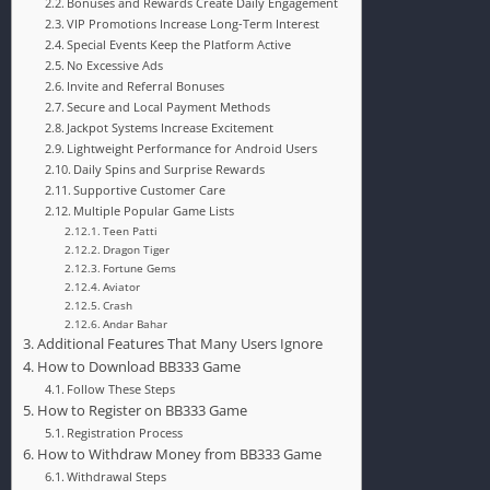
Bonuses and Rewards Create Daily Engagement
VIP Promotions Increase Long-Term Interest
Special Events Keep the Platform Active
No Excessive Ads
Invite and Referral Bonuses
Secure and Local Payment Methods
Jackpot Systems Increase Excitement
Lightweight Performance for Android Users
Daily Spins and Surprise Rewards
Supportive Customer Care
Multiple Popular Game Lists
Teen Patti
Dragon Tiger
Fortune Gems
Aviator
Crash
Andar Bahar
Additional Features That Many Users Ignore
How to Download BB333 Game
Follow These Steps
How to Register on BB333 Game
Registration Process
How to Withdraw Money from BB333 Game
Withdrawal Steps