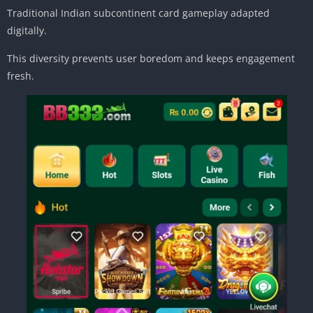
Traditional Indian subcontinent card gameplay adapted
digitally.
This diversity prevents user boredom and keeps engagement
fresh.