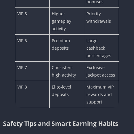
bonuses
VIP 5
Higher
Priority
gameplay
withdrawals
activity
VIP 6
Premium
Large
deposits
cashback
percentages
VIP 7
Consistent
Exclusive
high activity
jackpot access
VIP 8
Elite-level
Maximum VIP
deposits
rewards and
support
Safety Tips and Smart Earning Habits