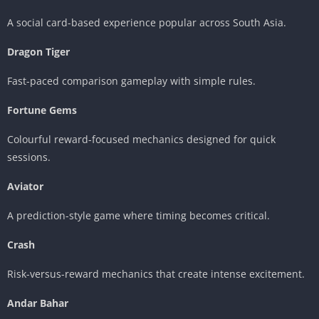
A social card-based experience popular across South Asia.
Dragon Tiger
Fast-paced comparison gameplay with simple rules.
Fortune Gems
Colourful reward-focused mechanics designed for quick
sessions.
Aviator
A prediction-style game where timing becomes critical.
Crash
Risk-versus-reward mechanics that create intense excitement.
Andar Bahar