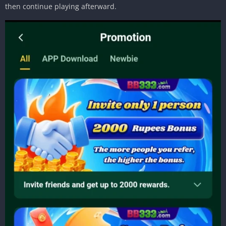
then continue playing afterward.