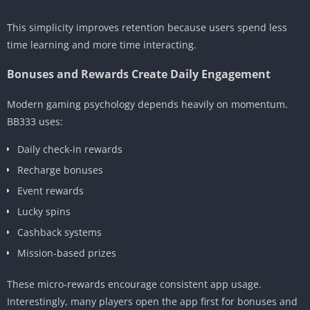
This simplicity improves retention because users spend less
time learning and more time interacting.
Bonuses and Rewards Create Daily Engagement
Modern gaming psychology depends heavily on momentum.
BB333 uses:
Daily check-in rewards
Recharge bonuses
Event rewards
Lucky spins
Cashback systems
Mission-based prizes
These micro-rewards encourage consistent app usage.
Interestingly, many players open the app first for bonuses and