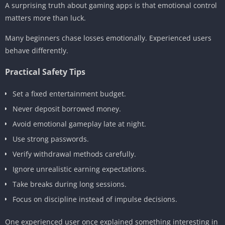
A surprising truth about gaming apps is that emotional control
matters more than luck.
Many beginners chase losses emotionally. Experienced users
behave differently.
Practical Safety Tips
Set a fixed entertainment budget.
Never deposit borrowed money.
Avoid emotional gameplay late at night.
Use strong passwords.
Verify withdrawal methods carefully.
Ignore unrealistic earning expectations.
Take breaks during long sessions.
Focus on discipline instead of impulse decisions.
One experienced user once explained something interesting in