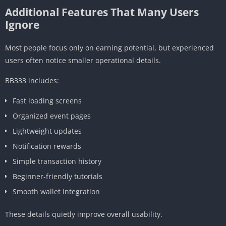
Additional Features That Many Users
Ignore
Most people focus only on earning potential, but experienced
users often notice smaller operational details.
BB333 includes:
Fast loading screens
Organized event pages
Lightweight updates
Notification rewards
Simple transaction history
Beginner-friendly tutorials
Smooth wallet integration
These details quietly improve overall usability.