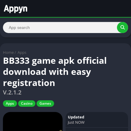
Home
/
Apps
BB333 game apk official
download with easy
registration
V.2.1.2
Apps
Casino
Games
Updated
Just NOW