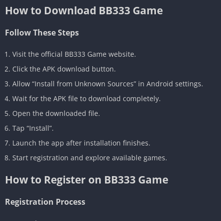
How to Download BB333 Game
Follow These Steps
Visit the official BB333 Game website.
Click the APK download button.
Allow “Install from Unknown Sources” in Android settings.
Wait for the APK file to download completely.
Open the downloaded file.
Tap “Install”.
Launch the app after installation finishes.
Start registration and explore available games.
How to Register on BB333 Game
Registration Process