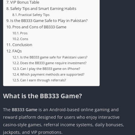
VIP Bonus Table
Safety Tips and Smart Earning Habits
Practical Safety Tips
Is the BB333 Game Safe to Play in Pakistan?
Pros and Cons of BB333 Game
Pros
Cons
Conclusion
FAQs
Is the BB333 game safe for Pakistani users?
Does the BB333 game require investment?
Can I play the BB333 game on iPhone?
Which payment methods are supported?
Can I earn through referrals?
What is the BB333 Game?
The
BB333 Game
is an Android-based online gaming and
reward platform designed for users who enjoy interactive
casino-style games, referral income systems, daily bonuses,
jackpots, and VIP promotions.