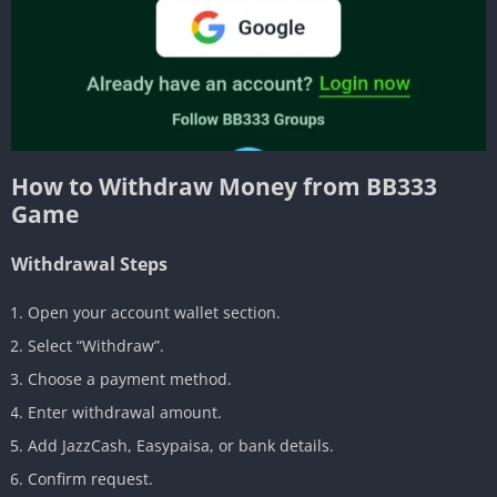
How to Withdraw Money from BB333
Game
Withdrawal Steps
Open your account wallet section.
Select “Withdraw”.
Choose a payment method.
Enter withdrawal amount.
Add JazzCash, Easypaisa, or bank details.
Confirm request.