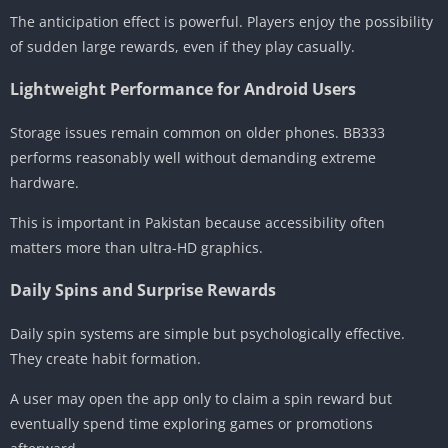
The anticipation effect is powerful. Players enjoy the possibility
of sudden large rewards, even if they play casually.
Lightweight Performance for Android Users
Storage issues remain common on older phones. BB333
performs reasonably well without demanding extreme
hardware.
This is important in Pakistan because accessibility often
matters more than ultra-HD graphics.
Daily Spins and Surprise Rewards
Daily spin systems are simple but psychologically effective.
They create habit formation.
A user may open the app only to claim a spin reward but
eventually spend time exploring games or promotions