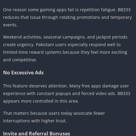
One reason some gaming apps fail is repetition fatigue. BB333
reduces that issue through rotating promotions and temporary
events.
Weekend activities, seasonal campaigns, and jackpot periods
create urgency. Pakistani users especially respond well to
limited-time reward systems because they feel more exciting
and competitive.
No Excessive Ads
This feature deserves attention. Many free apps damage user
experience with constant popups and forced video ads. BB333
appears more controlled in this area.
That matters because users today associate fewer
interruptions with higher trust.
Invite and Referral Bonuses