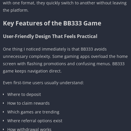
with one format, they quickly switch to another without leaving
the platform.
Key Features of the BB333 Game
User-Friendly Design That Feels Practical
One thing I noticed immediately is that BB333 avoids
unnecessary complexity. Some gaming apps overload the home
screen with flashing promotions and confusing menus. BB333
game keeps navigation direct.
Even first-time users usually understand:
Where to deposit
How to claim rewards
Which games are trending
Where referral options exist
How withdrawal works