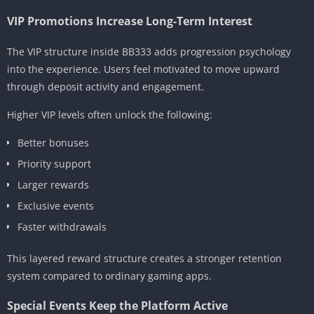
VIP Promotions Increase Long-Term Interest
The VIP structure inside BB333 adds progression psychology
into the experience. Users feel motivated to move upward
through deposit activity and engagement.
Higher VIP levels often unlock the following:
Better bonuses
Priority support
Larger rewards
Exclusive events
Faster withdrawals
This layered reward structure creates a stronger retention
system compared to ordinary gaming apps.
Special Events Keep the Platform Active