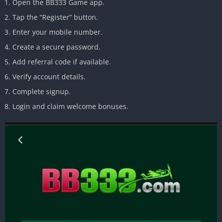
Open the BB333 Game app.
Tap the “Register” button.
Enter your mobile number.
Create a secure password.
Add referral code if available.
Verify account details.
Complete signup.
Login and claim welcome bonuses.