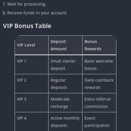
Wait for processing.
Receive funds in your account.
VIP Bonus Table
Deposit
Bonus
VIP Level
Amount
Rewards
VIP 1
Small starter
Basic welcome
deposit
bonus
VIP 2
Regular
Daily cashback
deposits
rewards
VIP 3
Moderate
Extra referral
recharge
commission
VIP 4
Active monthly
Event
deposits
participation