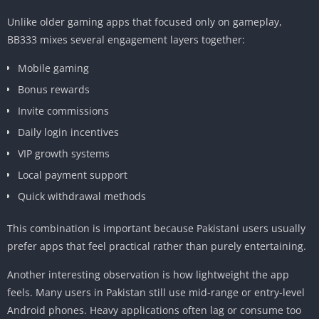
Unlike older gaming apps that focused only on gameplay,
BB333 mixes several engagement layers together:
Mobile gaming
Bonus rewards
Invite commissions
Daily login incentives
VIP growth systems
Local payment support
Quick withdrawal methods
This combination is important because Pakistani users usually
prefer apps that feel practical rather than purely entertaining.
Another interesting observation is how lightweight the app
feels. Many users in Pakistan still use mid-range or entry-level
Android phones. Heavy applications often lag or consume too