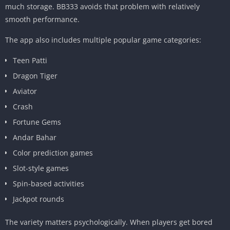
much storage. BB333 avoids that problem with relatively
smooth performance.
The app also includes multiple popular game categories:
Teen Patti
Dragon Tiger
Aviator
Crash
Fortune Gems
Andar Bahar
Color prediction games
Slot-style games
Spin-based activities
Jackpot rounds
The variety matters psychologically. When players get bored