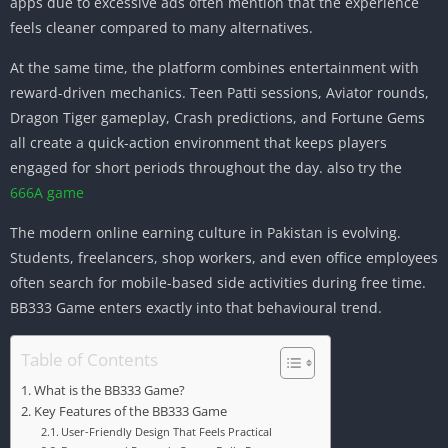
apps due to excessive ads often mention that the experience
feels cleaner compared to many alternatives.
At the same time, the platform combines entertainment with
reward-driven mechanics. Teen Patti sessions, Aviator rounds,
Dragon Tiger gameplay, Crash predictions, and Fortune Gems
all create a quick-action environment that keeps players
engaged for short periods throughout the day. also try the
666A game
The modern online earning culture in Pakistan is evolving.
Students, freelancers, shop workers, and even office employees
often search for mobile-based side activities during free time.
BB333 Game enters exactly into that behavioural trend.
Table of Contents
What is the BB333 Game?
Key Features of the BB333 Game
User-Friendly Design That Feels Practical