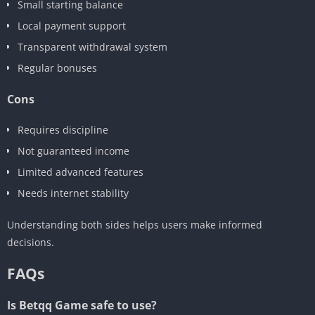
Small starting balance
Local payment support
Transparent withdrawal system
Regular bonuses
Cons
Requires discipline
Not guaranteed income
Limited advanced features
Needs internet stability
Understanding both sides helps users make informed
decisions.
FAQs
Is Betqq Game safe to use?