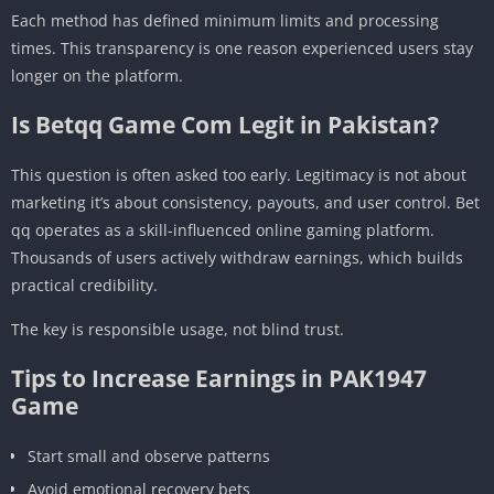
Each method has defined minimum limits and processing
times. This transparency is one reason experienced users stay
longer on the platform.
Is Betqq Game Com Legit in Pakistan?
This question is often asked too early. Legitimacy is not about
marketing it’s about consistency, payouts, and user control. Bet
qq operates as a skill-influenced online gaming platform.
Thousands of users actively withdraw earnings, which builds
practical credibility.
The key is responsible usage, not blind trust.
Tips to Increase Earnings in PAK1947
Game
Start small and observe patterns
Avoid emotional recovery bets