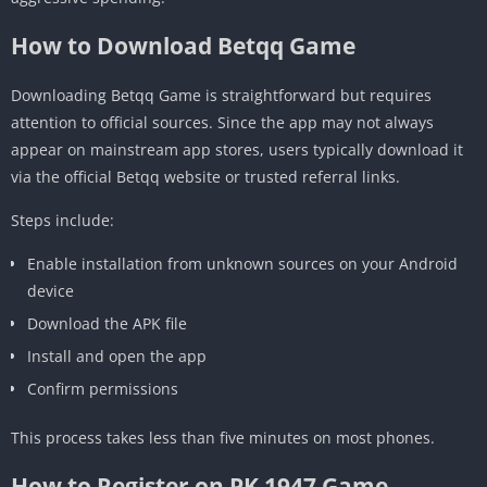
How to Download Betqq Game
Downloading Betqq Game is straightforward but requires
attention to official sources. Since the app may not always
appear on mainstream app stores, users typically download it
via the official Betqq website or trusted referral links.
Steps include:
Enable installation from unknown sources on your Android
device
Download the APK file
Install and open the app
Confirm permissions
This process takes less than five minutes on most phones.
How to Register on PK 1947 Game