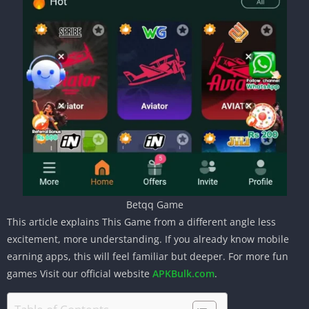
Betqq Game
This article explains This Game from a different angle less
excitement, more understanding. If you already know mobile
earning apps, this will feel familiar but deeper. For more fun
games Visit our official website
APKBulk.com
.