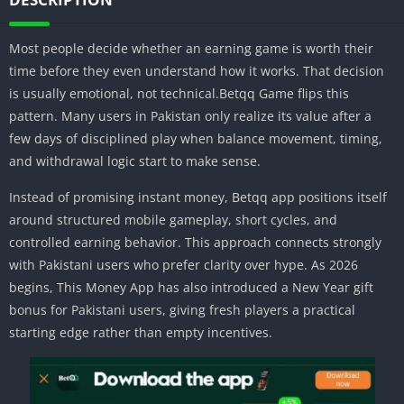
Most people decide whether an earning game is worth their
time before they even understand how it works. That decision
is usually emotional, not technical.Betqq Game flips this
pattern. Many users in Pakistan only realize its value after a
few days of disciplined play when balance movement, timing,
and withdrawal logic start to make sense.
Instead of promising instant money, Betqq app positions itself
around structured mobile gameplay, short cycles, and
controlled earning behavior. This approach connects strongly
with Pakistani users who prefer clarity over hype. As 2026
begins, This Money App has also introduced a New Year gift
bonus for Pakistani users, giving fresh players a practical
starting edge rather than empty incentives.