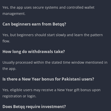
Yes, the app uses secure systems and controlled wallet
management.
Can beginners earn from Betqq?
Yes, but beginners should start slowly and learn the pattern
flow.
How long do withdrawals take?
Usually processed within the stated time window mentioned in
the app.
Is there a New Year bonus for Pakistani users?
Yes, eligible users may receive a New Year gift bonus upon
registration or login.
Does Betqq require investment?