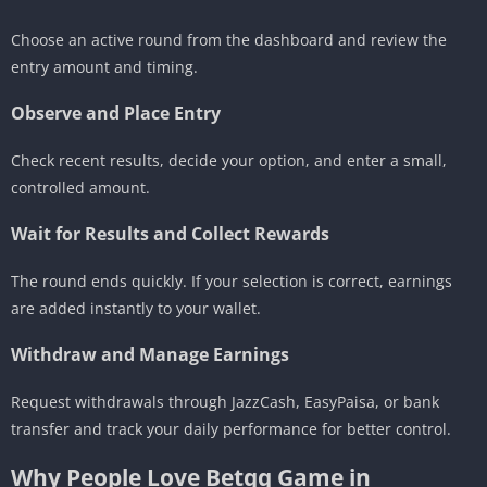
Choose an active round from the dashboard and review the
entry amount and timing.
Observe and Place Entry
Check recent results, decide your option, and enter a small,
controlled amount.
Wait for Results and Collect Rewards
The round ends quickly. If your selection is correct, earnings
are added instantly to your wallet.
Withdraw and Manage Earnings
Request withdrawals through JazzCash, EasyPaisa, or bank
transfer and track your daily performance for better control.
Why People Love Betqq Game in