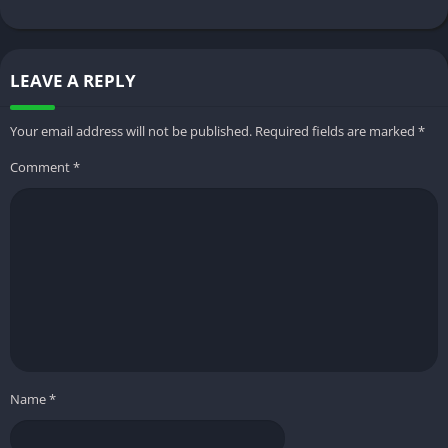
LEAVE A REPLY
Your email address will not be published.
Required fields are marked
*
Comment
*
Name
*