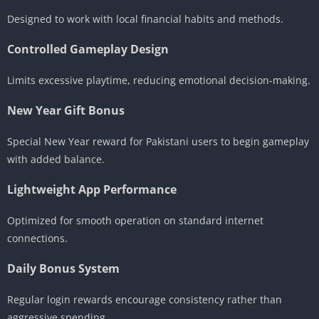
Designed to work with local financial habits and methods.
Controlled Gameplay Design
Limits excessive playtime, reducing emotional decision-making.
New Year Gift Bonus
Special New Year reward for Pakistani users to begin gameplay
with added balance.
Lightweight App Performance
Optimized for smooth operation on standard internet
connections.
Daily Bonus System
Regular login rewards encourage consistency rather than
aggressive spending.