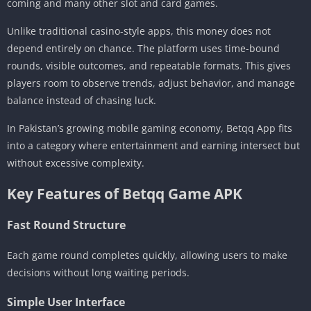
coming and many other slot and card games.
Unlike traditional casino-style apps, this money does not
depend entirely on chance. The platform uses time-bound
rounds, visible outcomes, and repeatable formats. This gives
players room to observe trends, adjust behavior, and manage
balance instead of chasing luck.
In Pakistan’s growing mobile gaming economy, Betqq App fits
into a category where entertainment and earning intersect but
without excessive complexity.
Key Features of Betqq Game APK
Fast Round Structure
Each game round completes quickly, allowing users to make
decisions without long waiting periods.
Simple User Interface