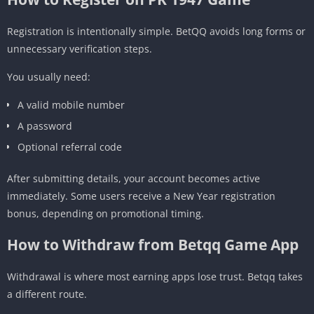
Registration is intentionally simple. BetQQ avoids long forms or
unnecessary verification steps.
You usually need:
A valid mobile number
A password
Optional referral code
After submitting details, your account becomes active
immediately. Some users receive a New Year registration
bonus, depending on promotional timing.
How to Withdraw from Betqq Game App
Withdrawal is where most earning apps lose trust. Betqq takes
a different route.