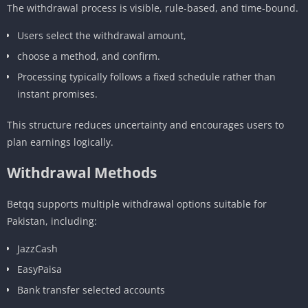
The withdrawal process is visible, rule-based, and time-bound.
Users select the withdrawal amount,
choose a method, and confirm.
Processing typically follows a fixed schedule rather than
instant promises.
This structure reduces uncertainty and encourages users to
plan earnings logically.
Withdrawal Methods
Betqq supports multiple withdrawal options suitable for
Pakistan, including:
JazzCash
EasyPaisa
Bank transfer selected accounts