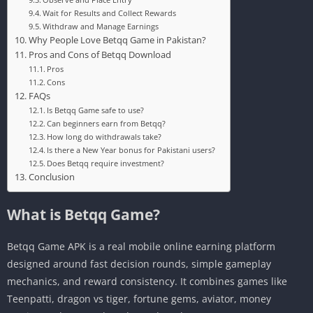
Wait for Results and Collect Rewards
Withdraw and Manage Earnings
Why People Love Betqq Game in Pakistan?
Pros and Cons of Betqq Download
Pros
Cons
FAQs
Is Betqq Game safe to use?
Can beginners earn from Betqq?
How long do withdrawals take?
Is there a New Year bonus for Pakistani users?
Does Betqq require investment?
Conclusion
What is Betqq Game?
Betqq Game APK is a real mobile online earning platform
designed around fast decision rounds, simple gameplay
mechanics, and reward consistency. It combines games like
Teenpatti, dragon vs tiger, fortune gems, aviator, money