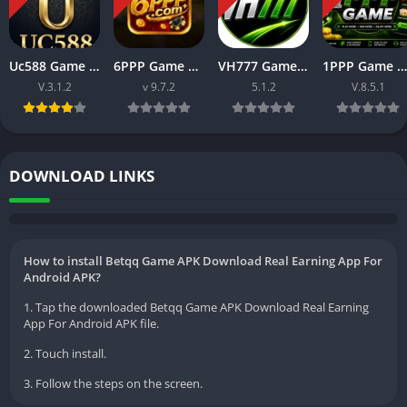
Uc588 Game APK Download (earn app) 4 free Android
6PPP Game APK Download Guide 2026 – Safe Review, Features & Tips for Pakistan
VH777 Game APK Download Guide 2026 – Review, Features & Earning Tips
1PPP Game APK Download 2026 – Complete Guide for Pakistan (Latest Version)
V.3.1.2
v 9.7.2
5.1.2
V.8.5.1
DOWNLOAD LINKS
How to install Betqq Game APK Download Real Earning App For
Android APK?
1. Tap the downloaded Betqq Game APK Download Real Earning
App For Android APK file.
2. Touch install.
3. Follow the steps on the screen.