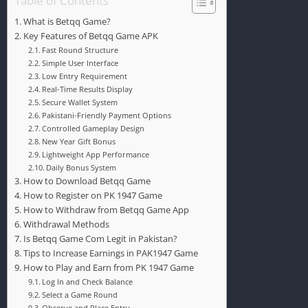
Table of Contents
What is Betqq Game?
Key Features of Betqq Game APK
Fast Round Structure
Simple User Interface
Low Entry Requirement
Real-Time Results Display
Secure Wallet System
Pakistani-Friendly Payment Options
Controlled Gameplay Design
New Year Gift Bonus
Lightweight App Performance
Daily Bonus System
How to Download Betqq Game
How to Register on PK 1947 Game
How to Withdraw from Betqq Game App
Withdrawal Methods
Is Betqq Game Com Legit in Pakistan?
Tips to Increase Earnings in PAK1947 Game
How to Play and Earn from PK 1947 Game
Log In and Check Balance
Select a Game Round
Observe and Place Entry