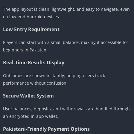
The app layout is clean, lightweight, and easy to navigate, even
on low-end Android devices.
Low Entry Requirement
Players can start with a small balance, making it accessible for
beginners in Pakistan.
Real-Time Results Display
Outcomes are shown instantly, helping users track
performance without confusion.
Secure Wallet System
User balances, deposits, and withdrawals are handled through
an encrypted in-app wallet.
Pakistani-Friendly Payment Options