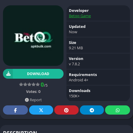
Developer
Betqq Game
Updated
Now
Size
9.21 MB
Version
v 7.8.2
DOWNLOAD
Requirements
Android 4+
0
/5
Downloads
Votes:
0
150K+
Report
DESCRIPTION