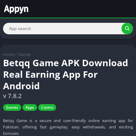
Home
/
Games
Betqq Game APK Download
Real Earning App For
Android
v 7.8.2
Games
Apps
Casino
Betqq Game is a secure and user-friendly online earning app for
Pakistan, offering fast gameplay, easy withdrawals, and exciting
bonuses.