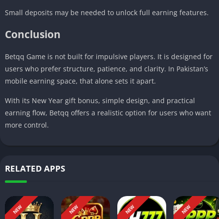
Small deposits may be needed to unlock full earning features.
Conclusion
Betqq Game is not built for impulsive players. It is designed for
users who prefer structure, patience, and clarity. In Pakistan’s
mobile earning space, that alone sets it apart.
With its New Year gift bonus, simple design, and practical
earning flow, Betqq offers a realistic option for users who want
more control.
RELATED APPS
NEW
NEW
NEW
NEW