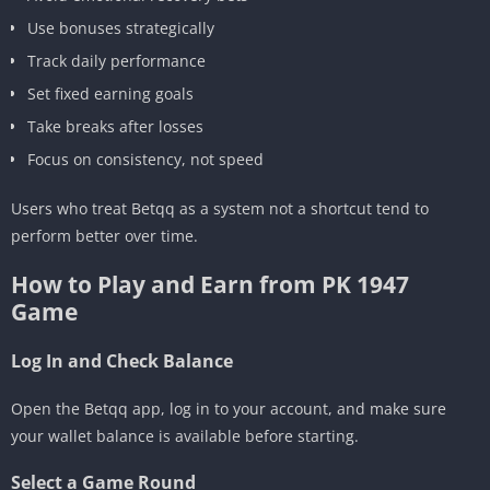
Use bonuses strategically
Track daily performance
Set fixed earning goals
Take breaks after losses
Focus on consistency, not speed
Users who treat Betqq as a system not a shortcut tend to
perform better over time.
How to Play and Earn from PK 1947
Game
Log In and Check Balance
Open the Betqq app, log in to your account, and make sure
your wallet balance is available before starting.
Select a Game Round