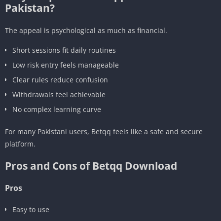
Pakistan?
The appeal is psychological as much as financial.
Short sessions fit daily routines
Low risk entry feels manageable
Clear rules reduce confusion
Withdrawals feel achievable
No complex learning curve
For many Pakistani users, Betqq feels like a safe and secure
platform.
Pros and Cons of Betqq Download
Pros
Easy to use