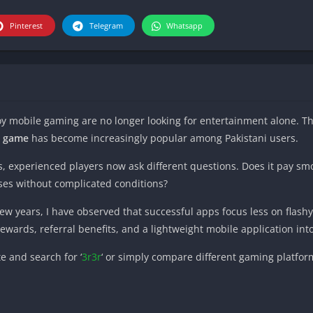
Pinterest
Telegram
Whatsapp
y mobile gaming are no longer looking for entertainment alone. T
3 game
has become increasingly popular among Pakistani users.
, experienced players now ask different questions. Does it pay sm
ses without complicated conditions?
few years, I have observed that successful apps focus less on flash
wards, referral benefits, and a lightweight mobile application int
te and search for ‘
3r3r
‘ or simply compare different gaming platfor