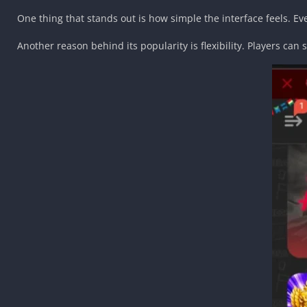
One thing that stands out is how simple the interface feels. 
Another reason behind its popularity is flexibility. Players ca