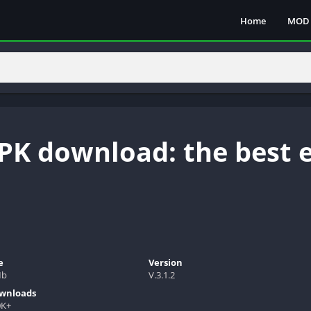
Home
MOD 
PK download: the best e
e
Version
Mb
V.3.1.2
wnloads
0K+