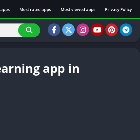
apps
Most rated apps
Most viewed apps
Privacy Policy
arning app in