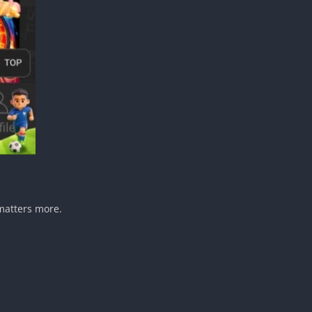
matters more.