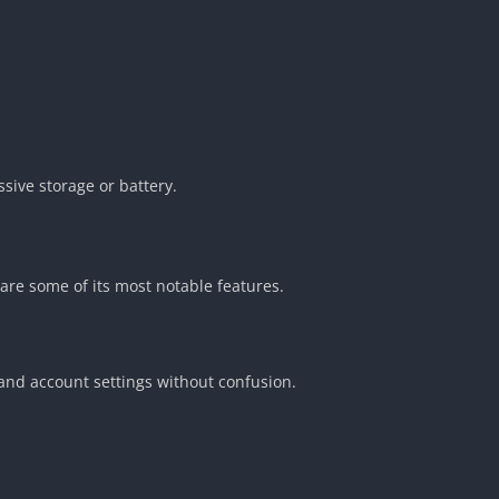
ive storage or battery.
re some of its most notable features.
 and account settings without confusion.