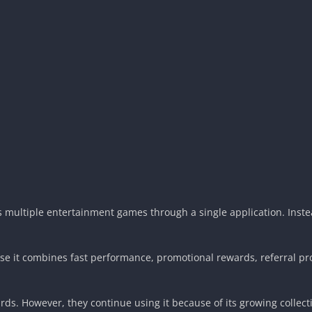
s multiple entertainment games through a single application. Inst
se it combines fast performance, promotional rewards, referral p
ewards. However, they continue using it because of its growing coll