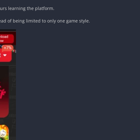
urs learning the platform.
ad of being limited to only one game style.