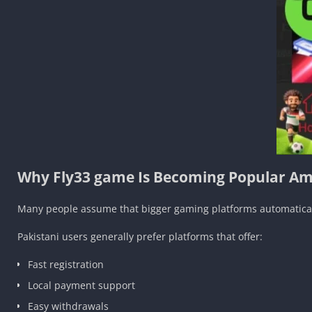
Why Fly33 game Is Becoming Popular Am
Many people assume that bigger gaming platforms automatically
Pakistani users generally prefer platforms that offer:
Fast registration
Local payment support
Easy withdrawals