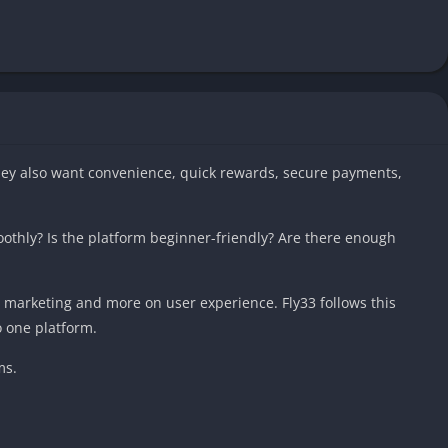
hey also want convenience, quick rewards, secure payments,
oothly? Is the platform beginner-friendly? Are there enough
y marketing and more on user experience. Fly33 follows this
o one platform.
ms.