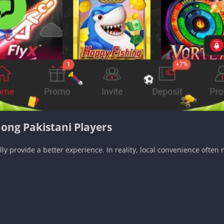
ong Pakistani Players
 provide a better experience. In reality, local convenience often 