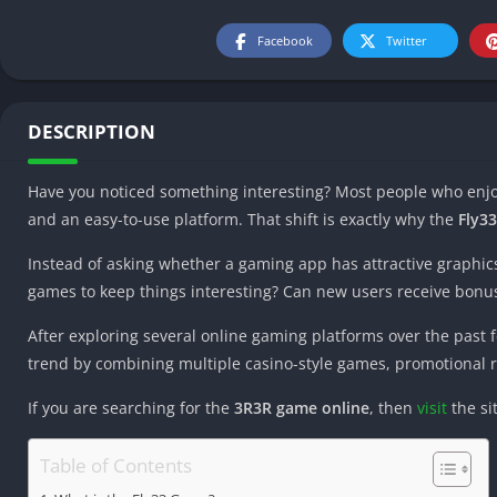
Facebook
Twitter
DESCRIPTION
Have you noticed something interesting? Most people who enjo
and an easy-to-use platform. That shift is exactly why the
Fly3
Instead of asking whether a gaming app has attractive graphics
games to keep things interesting? Can new users receive bonu
After exploring several online gaming platforms over the past 
trend by combining multiple casino-style games, promotional re
If you are searching for the
3R3R game online
, then
visit
the si
Table of Contents