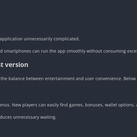
 application unnecessarily complicated.
id smartphones can run the app smoothly without consuming excess
t version
s the balance between entertainment and user convenience. Below a
menus. New players can easily find games, bonuses, wallet options,
educes unnecessary waiting.