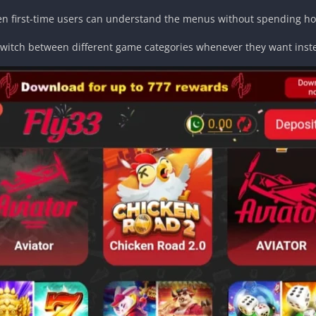
Even first-time users can understand the menus without spending ho
n switch between different game categories whenever they want inste