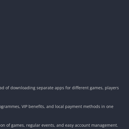
ead of downloading separate apps for different games, players
rogrammes, VIP benefits, and local payment methods in one
ection of games, regular events, and easy account management.