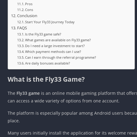
Pros
Cons
Conclusion
Start Your Fly33 Journey Today
FAQS
Is the Fly33 game safe?
What games are available on Fly33 game?
Do I need a large investment to start?
Which payment methods can I use?
Can I earn through the referral programme?
Are daily bonuses available?
What is the Fly33 Game?
The
Fly33 game
is an online mobile gaming platform that offer
can access a wide variety of options from one account.
The platform is especially popular among Android users becau
place.
Many users initially install the application for its welcome r