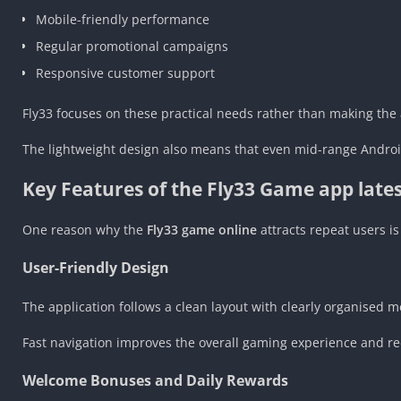
Mobile-friendly performance
Regular promotional campaigns
Responsive customer support
Fly33 focuses on these practical needs rather than making the
The lightweight design also means that even mid-range Andro
Key Features of the Fly33 Game app lates
One reason why the
Fly33 game online
attracts repeat users i
User-Friendly Design
The application follows a clean layout with clearly organised 
Fast navigation improves the overall gaming experience and r
Welcome Bonuses and Daily Rewards