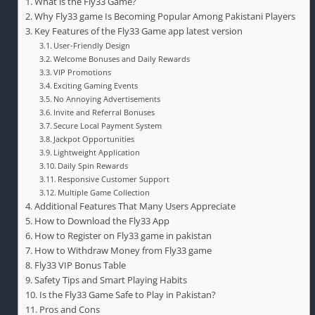
What is the Fly33 Game?
Why Fly33 game Is Becoming Popular Among Pakistani Players
Key Features of the Fly33 Game app latest version
User-Friendly Design
Welcome Bonuses and Daily Rewards
VIP Promotions
Exciting Gaming Events
No Annoying Advertisements
Invite and Referral Bonuses
Secure Local Payment System
Jackpot Opportunities
Lightweight Application
Daily Spin Rewards
Responsive Customer Support
Multiple Game Collection
Additional Features That Many Users Appreciate
How to Download the Fly33 App
How to Register on Fly33 game in pakistan
How to Withdraw Money from Fly33 game
Fly33 VIP Bonus Table
Safety Tips and Smart Playing Habits
Is the Fly33 Game Safe to Play in Pakistan?
Pros and Cons