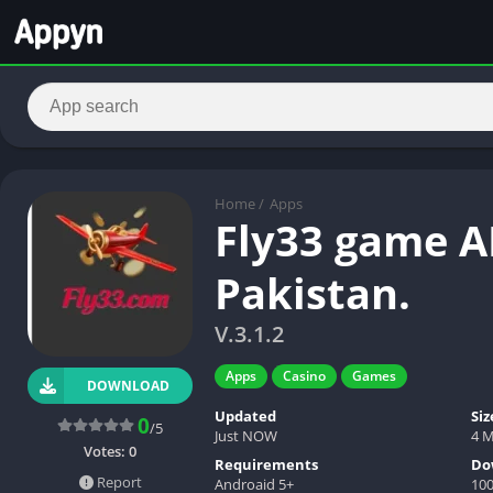
Home
/
Apps
Fly33 game A
Pakistan.
V.3.1.2
Apps
Casino
Games
DOWNLOAD
Updated
Siz
0
/5
Just NOW
4 
Votes:
0
Requirements
Do
Report
Androaid 5+
10