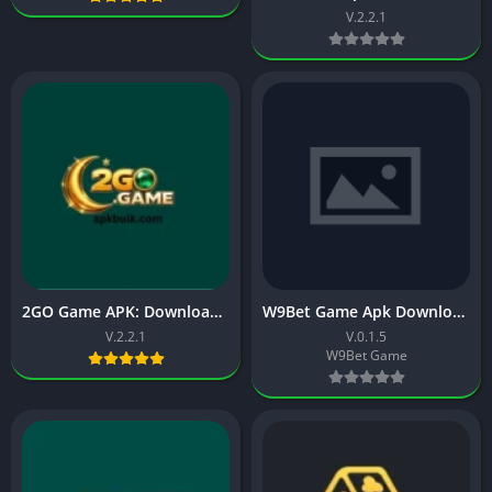
V.2.2.1
2GO Game APK: Download Latest Version 2026 for Android
W9Bet Game Apk Download (Best Earning App) For Android
V.2.2.1
V.0.1.5
W9Bet Game