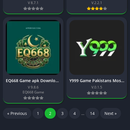
V 8.7.1
V.2.2.1
EQ668 Game apk Download Latest Version 2026 Easy Earning
Y999 Game Pakistans Most Trusted And Earning Platform (2025)
V 9.8.6
V.0.1.5
EQ668 Game
« Previous
1
2
3
4
…
14
Next »