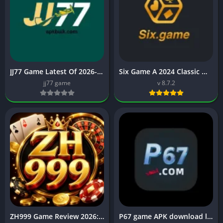
JJ77 Game Latest Of 2026- Easy Earnings
Six Game A 2024 Classic Which Still Is Trending
jj77 game
v 8.7.2
ZH999 Game Review 2026: How to Play, Earn Money & Withdraw in Pakistan
P67 game APK download latest version 2026 Pakistan