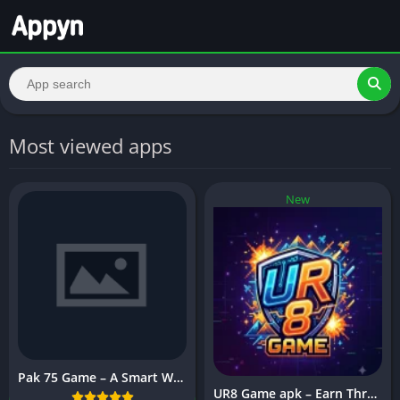
Most viewed apps
New
Pak 75 Game – A Smart Way to make large money
UR8 Game apk – Earn Through Mobile Gaming in Pakistan