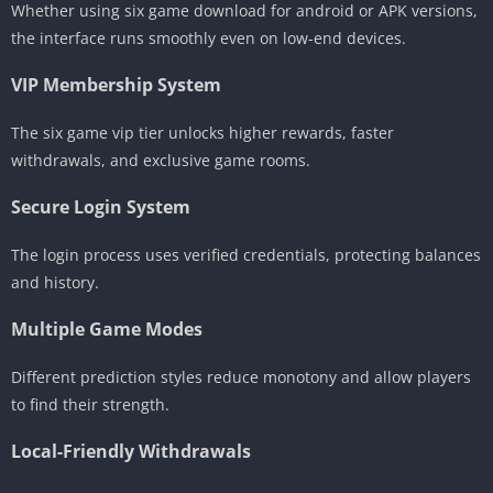
Whether using six game download for android or APK versions,
the interface runs smoothly even on low-end devices.
VIP Membership System
The six game vip tier unlocks higher rewards, faster
withdrawals, and exclusive game rooms.
Secure Login System
The login process uses verified credentials, protecting balances
and history.
Multiple Game Modes
Different prediction styles reduce monotony and allow players
to find their strength.
Local-Friendly Withdrawals