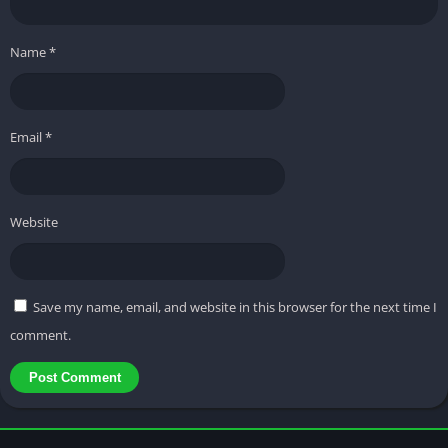
Name
*
Email
*
Website
Save my name, email, and website in this browser for the next time I
comment.