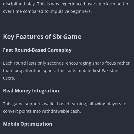
disciplined play. This is why experienced users perform better
over time compared to impulsive beginners.
Key Features of Six Game
Fast Round-Based Gameplay
Each round lasts only seconds, encouraging sharp focus rather
than long attention spans. This suits mobile-first Pakistani
users.
Real Money Integration
This game supports wallet based earning, allowing players to
convert points into withdrawable cash.
Mobile Optimization