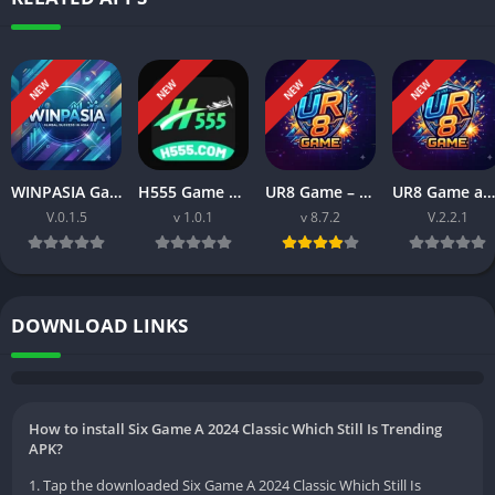
NEW
NEW
NEW
NEW
WINPASIA Game – A Smarter Way to Earn Cash Through Mobile Gaming in Pakistan
H555 Game apk download– A Fresh Perspective on Mobile Earning in Pakistan
UR8 Game – Earn Real Money best Mobile APK
UR8 Game apk – Earn Through Mobile Gaming in Pakistan
V.0.1.5
v 1.0.1
v 8.7.2
V.2.2.1
DOWNLOAD LINKS
How to install Six Game A 2024 Classic Which Still Is Trending
APK?
1. Tap the downloaded Six Game A 2024 Classic Which Still Is