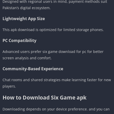
Designed with regional users in mind, payment methods suit
Pakistan’s digital ecosystem.
Lightweight App Size
This apk download is optimized for limited storage phones.
PC Compatibility
Advanced users prefer six game download for pc for better
screen analysis and comfort.
Community-Based Experience
Chat rooms and shared strategies make learning faster for new
players.
How to Download Six Game apk
Downloading depends on your device preference. and you can