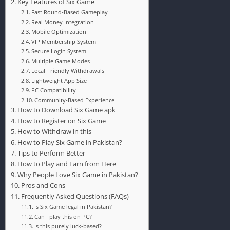
Key Features of Six Game
Fast Round-Based Gameplay
Real Money Integration
Mobile Optimization
VIP Membership System
Secure Login System
Multiple Game Modes
Local-Friendly Withdrawals
Lightweight App Size
PC Compatibility
Community-Based Experience
How to Download Six Game apk
How to Register on Six Game
How to Withdraw in this
How to Play Six Game in Pakistan?
Tips to Perform Better
How to Play and Earn from Here
Why People Love Six Game in Pakistan?
Pros and Cons
Frequently Asked Questions (FAQs)
Is Six Game legal in Pakistan?
Can I play this on PC?
Is this purely luck-based?