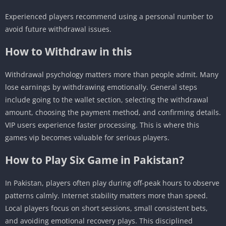
Experienced players recommend using a personal number to
avoid future withdrawal issues.
How to Withdraw in this
Withdrawal psychology matters more than people admit. Many
lose earnings by withdrawing emotionally. General steps
include going to the wallet section, selecting the withdrawal
amount, choosing the payment method, and confirming details.
VIP users experience faster processing. This is where this
games vip becomes valuable for serious players.
How to Play Six Game in Pakistan?
In Pakistan, players often play during off-peak hours to observe
patterns calmly. Internet stability matters more than speed.
Local players focus on short sessions, small consistent bets,
and avoiding emotional recovery plays. This disciplined