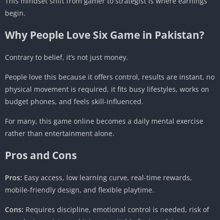
This mindset shift from gamer to strategist is where earnings
begin.
Why People Love Six Game in Pakistan?
Contrary to belief, it’s not just money.
People love this because it offers control, results are instant, no
physical movement is required, it fits busy lifestyles, works on
budget phones, and feels skill-influenced.
For many, this game online becomes a daily mental exercise
rather than entertainment alone.
Pros and Cons
Pros:
Easy access, low learning curve, real-time rewards,
mobile-friendly design, and flexible playtime.
Cons:
Requires discipline, emotional control is needed, risk of