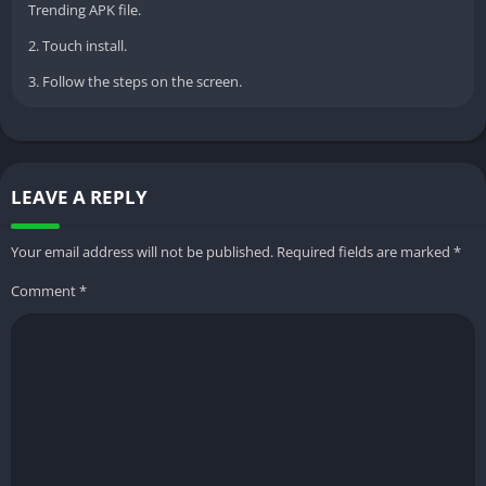
Trending APK file.
2. Touch install.
3. Follow the steps on the screen.
LEAVE A REPLY
Your email address will not be published.
Required fields are marked
*
Comment
*