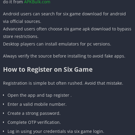
do it from
APKBulk.com
Android users can search for six game download for android
via official sources.
Advanced users often choose six game apk download to bypass
store restrictions.
Desktop players can install emulators for pc versions.
Always verify the source before installing to avoid fake apps.
How to Register on Six Game
Registration is simple but often rushed. Avoid that mistake.
Open the app and tap register .
Enter a valid mobile number.
Create a strong password.
Complete OTP verification.
Log in using your credentials via six game login.