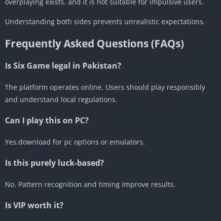
overplaying exists, and it is not suitable for impulsive users.
Understanding both sides prevents unrealistic expectations.
Frequently Asked Questions (FAQs)
Is Six Game legal in Pakistan?
The platform operates online. Users should play responsibly
and understand local regulations.
Can I play this on PC?
Yes,download for pc options or emulators.
Is this purely luck-based?
No. Pattern recognition and timing improve results.
Is VIP worth it?