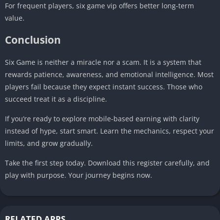
For frequent players, six game vip offers better long-term
value.
Conclusion
Six Game is neither a miracle nor a scam. It is a system that
rewards patience, awareness, and emotional intelligence. Most
players fail because they expect instant success. Those who
succeed treat it as a discipline.
If you’re ready to explore mobile-based earning with clarity
instead of hype, start smart. Learn the mechanics, respect your
limits, and grow gradually.
Take the first step today. Download this register carefully, and
play with purpose. Your journey begins now.
RELATED APPS