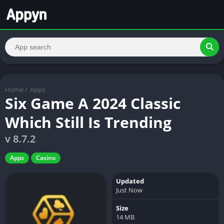
Home
/
Apps
Six Game A 2024 Classic
Which Still Is Trending
v 8.7.2
Apps
Casino
Updated
Just Now
Size
14 MB