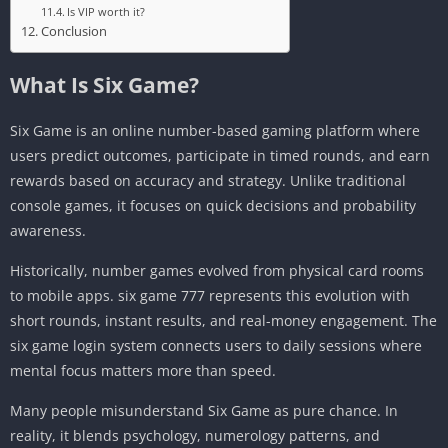
Is VIP worth it?
Conclusion
What Is Six Game?
Six Game is an online number-based gaming platform where
users predict outcomes, participate in timed rounds, and earn
rewards based on accuracy and strategy. Unlike traditional
console games, it focuses on quick decisions and probability
awareness.
Historically, number games evolved from physical card rooms
to mobile apps. six game 777 represents this evolution with
short rounds, instant results, and real-money engagement. The
six game login system connects users to daily sessions where
mental focus matters more than speed.
Many people misunderstand Six Game as pure chance. In
reality, it blends psychology, numerology patterns, and