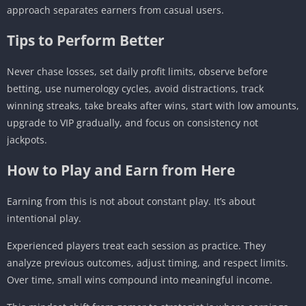
approach separates earners from casual users.
Tips to Perform Better
Never chase losses, set daily profit limits, observe before
betting, use numerology cycles, avoid distractions, track
winning streaks, take breaks after wins, start with low amounts,
upgrade to VIP gradually, and focus on consistency not
jackpots.
How to Play and Earn from Here
Earning from this is not about constant play. It’s about
intentional play.
Experienced players treat each session as practice. They
analyze previous outcomes, adjust timing, and respect limits.
Over time, small wins compound into meaningful income.