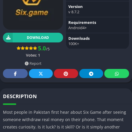
Version
v 8.7.2
Requirements
Android4+
DOWNLOAD
Downloads
100K+
5.0
/5
Votes:
1
Report
DESCRIPTION
Most people in Pakistan first hear about Six Game after seeing
someone withdraw real money on their phone. That moment
creates curiosity. Is it luck? Is it skill? Or is it simply another