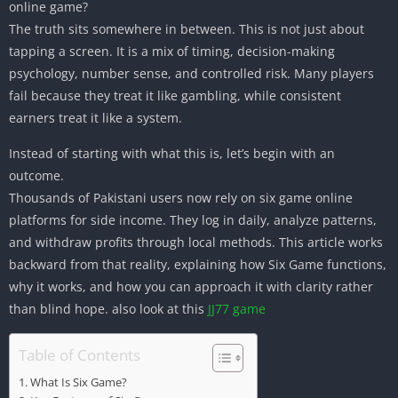
online game?
The truth sits somewhere in between. This is not just about
tapping a screen. It is a mix of timing, decision-making
psychology, number sense, and controlled risk. Many players
fail because they treat it like gambling, while consistent
earners treat it like a system.
Instead of starting with what this is, let’s begin with an
outcome.
Thousands of Pakistani users now rely on six game online
platforms for side income. They log in daily, analyze patterns,
and withdraw profits through local methods. This article works
backward from that reality, explaining how Six Game functions,
why it works, and how you can approach it with clarity rather
than blind hope. also look at this
JJ77 game
Table of Contents
What Is Six Game?