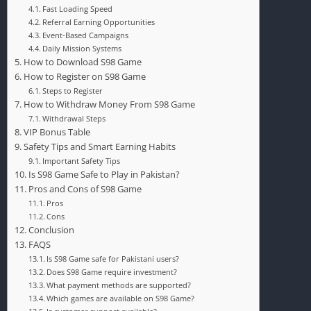
Fast Loading Speed
Referral Earning Opportunities
Event-Based Campaigns
Daily Mission Systems
How to Download S98 Game
How to Register on S98 Game
Steps to Register
How to Withdraw Money From S98 Game
Withdrawal Steps
VIP Bonus Table
Safety Tips and Smart Earning Habits
Important Safety Tips
Is S98 Game Safe to Play in Pakistan?
Pros and Cons of S98 Game
Pros
Cons
Conclusion
FAQS
Is S98 Game safe for Pakistani users?
Does S98 Game require investment?
What payment methods are supported?
Which games are available on S98 Game?