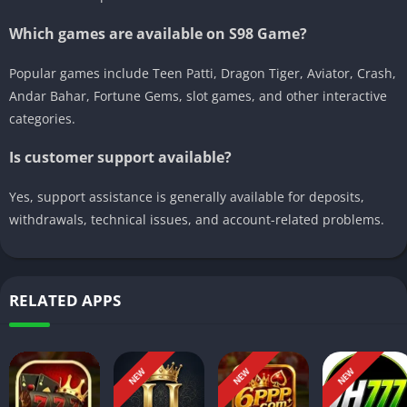
Which games are available on S98 Game?
Popular games include Teen Patti, Dragon Tiger, Aviator, Crash,
Andar Bahar, Fortune Gems, slot games, and other interactive
categories.
Is customer support available?
Yes, support assistance is generally available for deposits,
withdrawals, technical issues, and account-related problems.
RELATED APPS
NEW
NEW
NEW