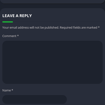
LEAVE A REPLY
Your email address will not be published.
Required fields are marked
*
Comment
*
Name
*