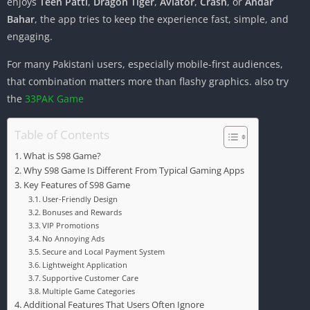
enjoys
Teen Patti
,
Dragon Tiger
,
Aviator
,
Crash
, or
Andar
Bahar
, the app tries to keep the experience fast, simple, and
engaging.
For many Pakistani users, especially mobile-first audiences,
that combination matters more than flashy graphics. also try
the
33PAK Game
Table of Contents
What is S98 Game?
Why S98 Game Is Different From Typical Gaming Apps
Key Features of S98 Game
User-Friendly Design
Bonuses and Rewards
VIP Promotions
No Annoying Ads
Secure and Local Payment System
Lightweight Application
Supportive Customer Care
Multiple Game Categories
Additional Features That Users Often Ignore