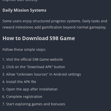
Daily Mission Systems
Some users enjoy structured progress systems. Daily tasks and
reward milestones add gamification beyond normal gameplay.
How to Download S98 Game
Follow these simple steps:
Visit the official S98 Game website
Click on the “Download APK” button
Allow “Unknown Sources” in Android settings
Install the APK file
Open the app after installation
Complete registration
Start exploring games and bonuses