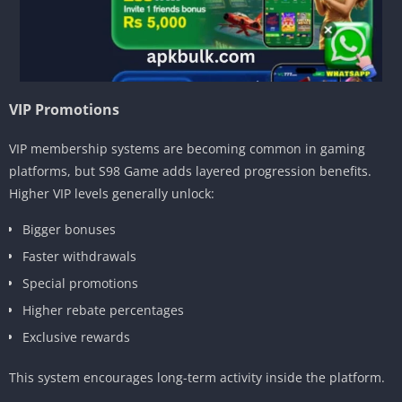
VIP Promotions
VIP membership systems are becoming common in gaming
platforms, but S98 Game adds layered progression benefits.
Higher VIP levels generally unlock:
Bigger bonuses
Faster withdrawals
Special promotions
Higher rebate percentages
Exclusive rewards
This system encourages long-term activity inside the platform.