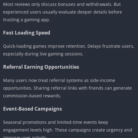
Most reviews only discuss bonuses and withdrawals. But
experienced users usually evaluate deeper details before
trusting a gaming app.
Fast Loading Speed
Quick-loading games improve retention. Delays frustrate users,
especially during live gaming sessions.
Referral Earning Opportunities
Many users now treat referral systems as side-income
opportunities. Sharing referral links with friends can generate
commission-based rewards.
Event-Based Campaigns
Seasonal promotions and limited-time events keep
engagement levels high. These campaigns create urgency and
improve user activity.