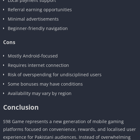
Local payment support
Referral earning opportunities
Minimal advertisements
Beginner-friendly navigation
Cons
Mostly Android-focused
Requires internet connection
Risk of overspending for undisciplined users
Some bonuses may have conditions
Availability may vary by region
Conclusion
S98 Game represents a new generation of mobile gaming
platforms focused on convenience, rewards, and localised user
experience for Pakistani audiences. Instead of overwhelming