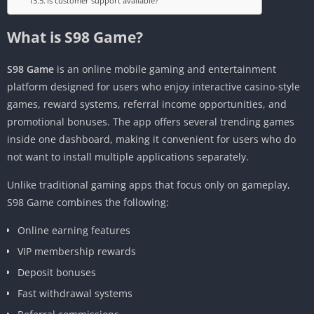
Is customer support available?
What is S98 Game?
S98 Game
is an online mobile gaming and entertainment
platform designed for users who enjoy interactive casino-style
games, reward systems, referral income opportunities, and
promotional bonuses. The app offers several trending games
inside one dashboard, making it convenient for users who do
not want to install multiple applications separately.
Unlike traditional gaming apps that focus only on gameplay,
S98 Game combines the following:
Online earning features
VIP membership rewards
Deposit bonuses
Fast withdrawal systems