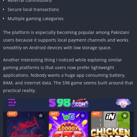
Referral commissions
Secure local transactions
Multiple gaming categories
The platform is especially becoming popular among Pakistani
users because it supports local payment channels and works
smoothly on Android devices with low storage space.
Another interesting thing I noticed while exploring similar
gaming platforms is that users now prefer lightweight
applications. Nobody wants a huge app consuming battery,
RAM, and internet data. The S98 game seems built around that
practical reality.