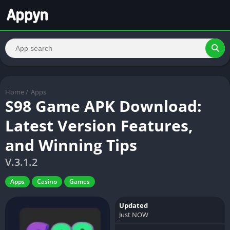
Home
/
Apps
S98 Game APK Download:
Latest Version Features,
and Winning Tips
V.3.1.2
Apps
Casino
Games
Updated
Just NOW