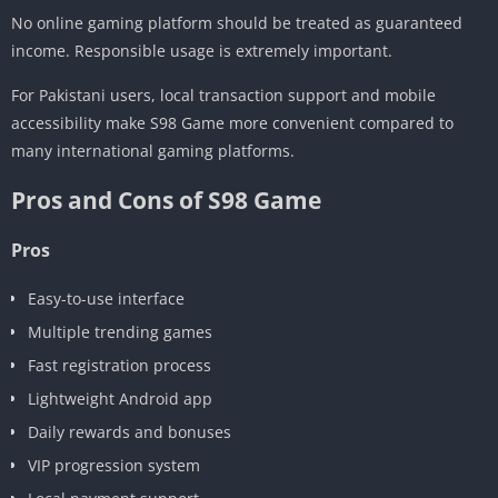
No online gaming platform should be treated as guaranteed
income. Responsible usage is extremely important.
For Pakistani users, local transaction support and mobile
accessibility make S98 Game more convenient compared to
many international gaming platforms.
Pros and Cons of S98 Game
Pros
Easy-to-use interface
Multiple trending games
Fast registration process
Lightweight Android app
Daily rewards and bonuses
VIP progression system