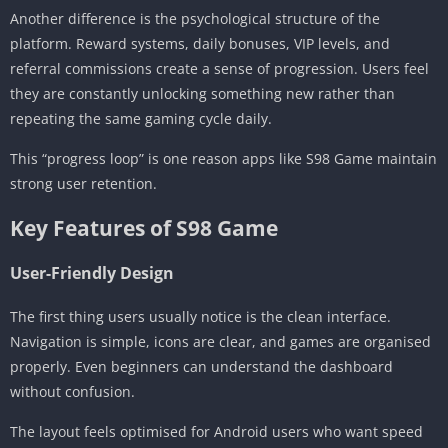
Another difference is the psychological structure of the
platform. Reward systems, daily bonuses, VIP levels, and
referral commissions create a sense of progression. Users feel
they are constantly unlocking something new rather than
repeating the same gaming cycle daily.
This “progress loop” is one reason apps like S98 Game maintain
strong user retention.
Key Features of S98 Game
User-Friendly Design
The first thing users usually notice is the clean interface.
Navigation is simple, icons are clear, and games are organised
properly. Even beginners can understand the dashboard
without confusion.
The layout feels optimised for Android users who want speed