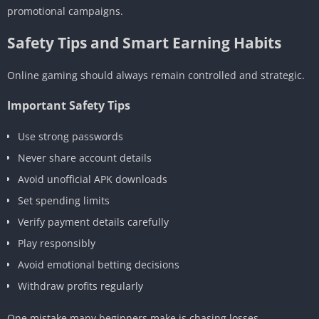
promotional campaigns.
Safety Tips and Smart Earning Habits
Online gaming should always remain controlled and strategic.
Important Safety Tips
Use strong passwords
Never share account details
Avoid unofficial APK downloads
Set spending limits
Verify payment details carefully
Play responsibly
Avoid emotional betting decisions
Withdraw profits regularly
One mistake many beginners make is chasing losses