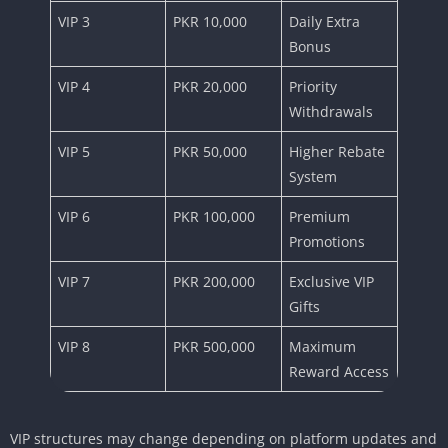
VIP 3
PKR 10,000
Daily Extra
Bonus
VIP 4
PKR 20,000
Priority
Withdrawals
VIP 5
PKR 50,000
Higher Rebate
System
VIP 6
PKR 100,000
Premium
Promotions
VIP 7
PKR 200,000
Exclusive VIP
Gifts
VIP 8
PKR 500,000
Maximum
Reward Access
VIP structures may change depending on platform updates and