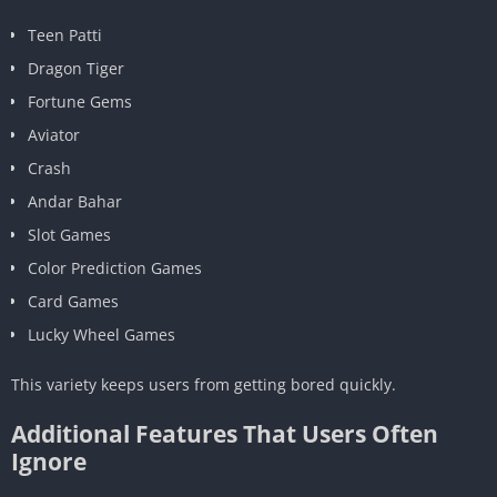
Teen Patti
Dragon Tiger
Fortune Gems
Aviator
Crash
Andar Bahar
Slot Games
Color Prediction Games
Card Games
Lucky Wheel Games
This variety keeps users from getting bored quickly.
Additional Features That Users Often
Ignore