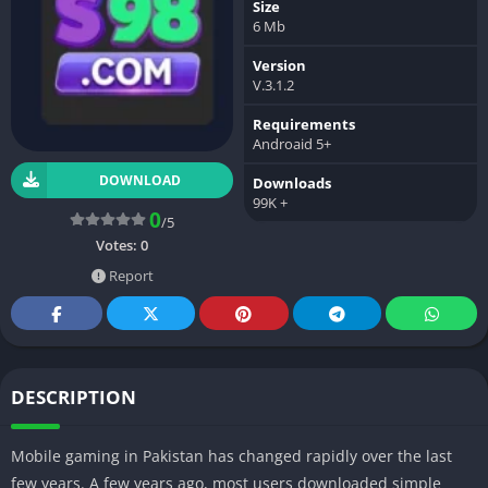
Size
6 Mb
Version
V.3.1.2
Requirements
Androaid 5+
DOWNLOAD
Downloads
99K +
0
/5
Votes:
0
Report
DESCRIPTION
Mobile gaming in Pakistan has changed rapidly over the last
few years. A few years ago, most users downloaded simple