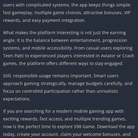
users with complicated systems, the app keeps things simple:
fast gameplay, multiple game choices, attractive bonuses, VIP
rewards, and easy payment integration.
What makes the platform interesting is not just the earning
angle. It is the balance between entertainment, progression
systems, and mobile accessibility. From casual users exploring
Teen Patti to experienced players interested in Aviator or Crash
games, the platform offers different ways to stay engaged.
Still, responsible usage remains important. Smart users
approach gaming strategically, manage budgets carefully, and
focus on controlled participation rather than unrealistic
expectations.
If you are searching for a modern mobile gaming app with
exciting rewards, fast access, and multiple trending games,
now is the perfect time to explore S98 Game. Download the app
today, create your account, claim your welcome bonuses, and