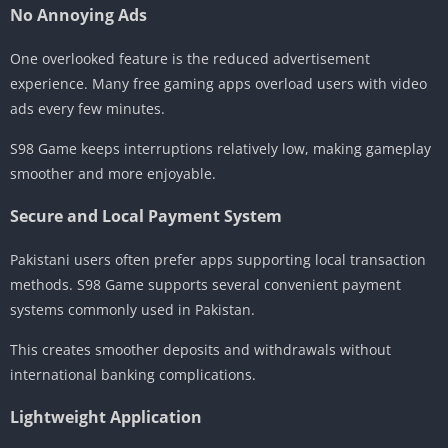
No Annoying Ads
One overlooked feature is the reduced advertisement
experience. Many free gaming apps overload users with video
ads every few minutes.
S98 Game keeps interruptions relatively low, making gameplay
smoother and more enjoyable.
Secure and Local Payment System
Pakistani users often prefer apps supporting local transaction
methods. S98 Game supports several convenient payment
systems commonly used in Pakistan.
This creates smoother deposits and withdrawals without
international banking complications.
Lightweight Application