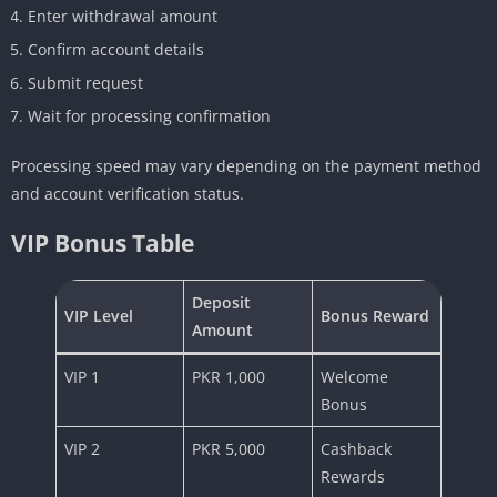
Enter withdrawal amount
Confirm account details
Submit request
Wait for processing confirmation
Processing speed may vary depending on the payment method
and account verification status.
VIP Bonus Table
Deposit
VIP Level
Bonus Reward
Amount
VIP 1
PKR 1,000
Welcome
Bonus
VIP 2
PKR 5,000
Cashback
Rewards