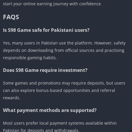
start your online earning journey with confidence.
FAQS
Is S98 Game safe for Pakistani users?
Yes, many users in Pakistan use the platform. However, safety
depends on downloading from official sources and practising
responsible gaming habits.
Does S98 Game require investment?
Some games and promotions may require deposits, but users
can also explore bonus-based opportunities and referral
rewards.
What payment methods are supported?
Most users prefer local payment systems available within
Pakistan for deposits and withdrawals.