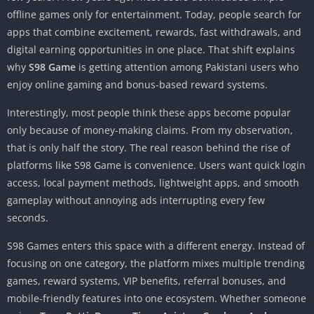
offline games only for entertainment. Today, people search for
apps that combine excitement, rewards, fast withdrawals, and
digital earning opportunities in one place. That shift explains
why
S98 Game
is getting attention among Pakistani users who
enjoy online gaming and bonus-based reward systems.
Interestingly, most people think these apps become popular
only because of money-making claims. From my observation,
that is only half the story. The real reason behind the rise of
platforms like S98 Game is convenience. Users want quick login
access, local payment methods, lightweight apps, and smooth
gameplay without annoying ads interrupting every few
seconds.
S98 Games enters this space with a different energy. Instead of
focusing on one category, the platform mixes multiple trending
games, reward systems, VIP benefits, referral bonuses, and
mobile-friendly features into one ecosystem. Whether someone