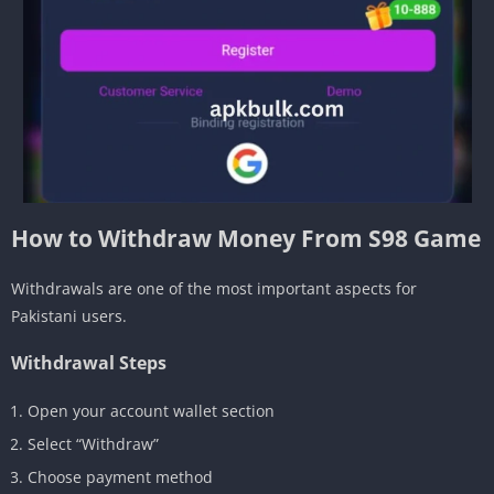
How to Withdraw Money From S98 Game
Withdrawals are one of the most important aspects for
Pakistani users.
Withdrawal Steps
Open your account wallet section
Select “Withdraw”
Choose payment method