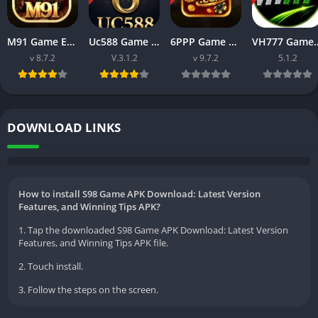
M91 Game Earn Real Cash Safely fro Pakistan.
Uc588 Game APK Download (earn app) 4 free Android
6PPP Game APK Download Guide 2026 – Safe Review, Features & Tips for Pakistan
VH777 Game APK Download Guide 2026 – 
v 8.7.2
V.3.1.2
v 9.7.2
5.1.2
DOWNLOAD LINKS
How to install S98 Game APK Download: Latest Version
Features, and Winning Tips APK?
1. Tap the downloaded S98 Game APK Download: Latest Version
Features, and Winning Tips APK file.
2. Touch install.
3. Follow the steps on the screen.