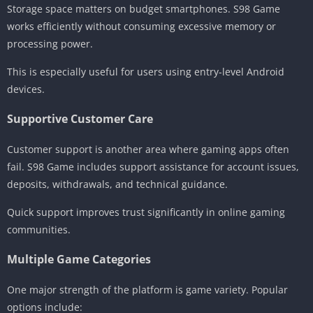
Storage space matters on budget smartphones. S98 Game
works efficiently without consuming excessive memory or
processing power.
This is especially useful for users using entry-level Android
devices.
Supportive Customer Care
Customer support is another area where gaming apps often
fail. S98 Game includes support assistance for account issues,
deposits, withdrawals, and technical guidance.
Quick support improves trust significantly in online gaming
communities.
Multiple Game Categories
One major strength of the platform is game variety. Popular
options include: