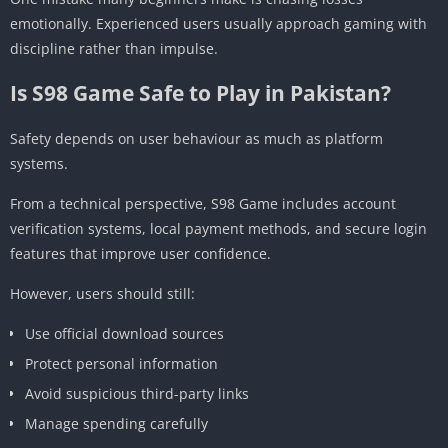
emotionally. Experienced users usually approach gaming with
discipline rather than impulse.
Is S98 Game Safe to Play in Pakistan?
Safety depends on user behaviour as much as platform
systems.
From a technical perspective, S98 Game includes account
verification systems, local payment methods, and secure login
features that improve user confidence.
However, users should still:
Use official download sources
Protect personal information
Avoid suspicious third-party links
Manage spending carefully