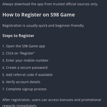
Always download the app from trusted official sources only.
How to Register on S98 Game
Registration is usually quick and beginner-friendly.
Steps to Register
Open the S98 Game app
Click on “Register”
Enter your mobile number
Create a secure password
Add referral code if available
Verify account details
Complete signup process
After registration, users can access bonuses and promotional
rewards immediately.