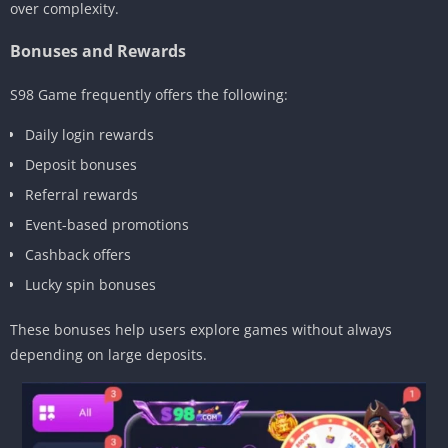
over complexity.
Bonuses and Rewards
S98 Game frequently offers the following:
Daily login rewards
Deposit bonuses
Referral rewards
Event-based promotions
Cashback offers
Lucky spin bonuses
These bonuses help users explore games without always
depending on large deposits.