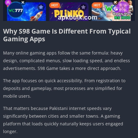
Why S98 Game Is Different From Typical
Gaming Apps
Many online gaming apps follow the same formula: heavy
design, complicated menus, slow loading speed, and endless
advertisements. S98 Game takes a more direct approach.
The app focuses on quick accessibility. From registration to
deposits and gameplay, most processes are simplified for
mobile users.
That matters because Pakistani internet speeds vary
significantly between cities and smaller towns. A gaming
platform that loads quickly naturally keeps users engaged
longer.