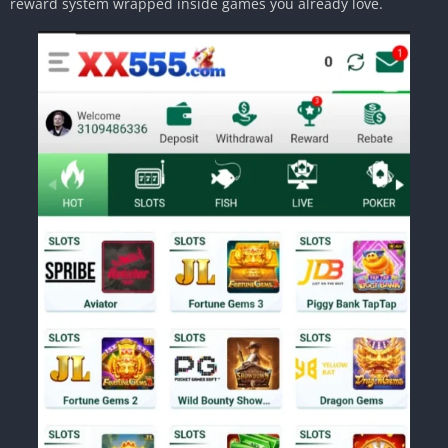
reward system wrapped inside games you already love.