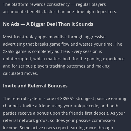
The platform rewards consistency — regular players
accumulate benefits faster than one-time high depositors.
No Ads — A Bigger Deal Than It Sounds
Most free-to-play apps monetise through aggressive
advertising that breaks game flow and wastes your time. The
XX555 game is completely ad-free. Every session is
uninterrupted, which matters both for the gaming experience
and for serious players tracking outcomes and making
calculated moves.
Invite and Referral Bonuses
The referral system is one of XX555’s strongest passive earning
channels. Invite a friend using your unique code, and both
parties receive a bonus upon the friend’s first deposit. As your
referral network grows, so does your passive commission
income. Some active users report earning more through