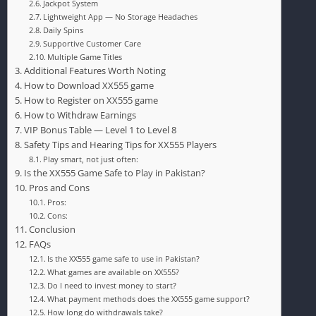
Jackpot System
Lightweight App — No Storage Headaches
Daily Spins
Supportive Customer Care
Multiple Game Titles
Additional Features Worth Noting
How to Download XX555 game
How to Register on XX555 game
How to Withdraw Earnings
VIP Bonus Table — Level 1 to Level 8
Safety Tips and Hearing Tips for XX555 Players
Play smart, not just often:
Is the XX555 Game Safe to Play in Pakistan?
Pros and Cons
Pros:
Cons:
Conclusion
FAQs
Is the XX555 game safe to use in Pakistan?
What games are available on XX555?
Do I need to invest money to start?
What payment methods does the XX555 game support?
How long do withdrawals take?