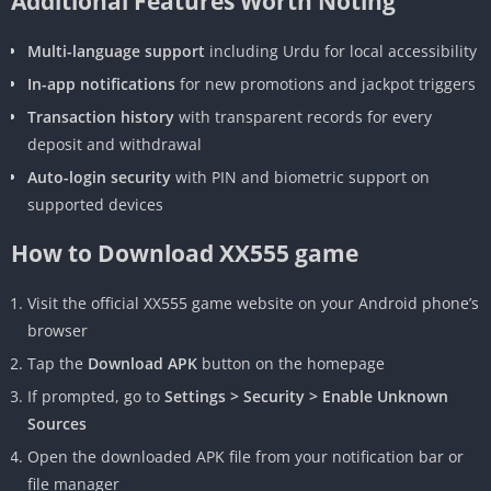
Additional Features Worth Noting
Multi-language support
including Urdu for local accessibility
In-app notifications
for new promotions and jackpot triggers
Transaction history
with transparent records for every
deposit and withdrawal
Auto-login security
with PIN and biometric support on
supported devices
How to Download XX555 game
Visit the official XX555 game website on your Android phone’s
browser
Tap the
Download APK
button on the homepage
If prompted, go to
Settings > Security > Enable Unknown
Sources
Open the downloaded APK file from your notification bar or
file manager