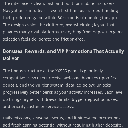
The interface is clean, fast, and built for mobile-first users.
Navigation is intuitive — even first-time users report finding
their preferred game within 30 seconds of opening the app.
The design avoids the cluttered, overwhelming layout that
plagues many rival platforms. Everything from deposit to game
selection feels deliberate and friction-free.
Bonuses, Rewards, and VIP Promotions That Actually
Deliver
The bonus structure at the XX555 game is genuinely
competitive. New users receive welcome bonuses upon first
deposit, and the VIP tier system (detailed below) unlocks
progressively better perks as your activity increases. Each level
up brings higher withdrawal limits, bigger deposit bonuses,
and priority customer service access.
Daily missions, seasonal events, and limited-time promotions
add fresh earning potential without requiring higher deposits.