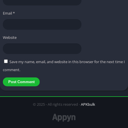
Email
*
Website
Save my name, email, and website in this browser for the next time I
comment.
© 2025 - All rights reserved -
APKbulk