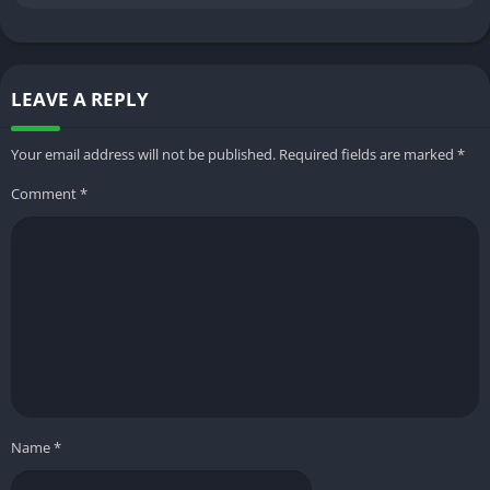
LEAVE A REPLY
Your email address will not be published.
Required fields are marked
*
Comment
*
Name
*