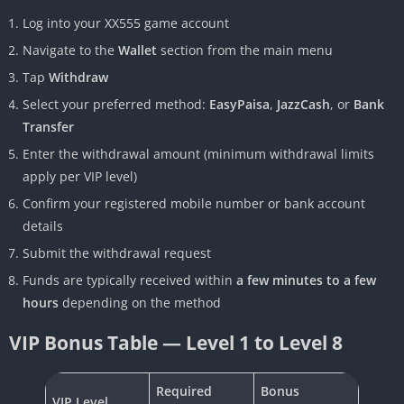
Log into your XX555 game account
Navigate to the
Wallet
section from the main menu
Tap
Withdraw
Select your preferred method:
EasyPaisa
,
JazzCash
, or
Bank
Transfer
Enter the withdrawal amount (minimum withdrawal limits
apply per VIP level)
Confirm your registered mobile number or bank account
details
Submit the withdrawal request
Funds are typically received within
a few minutes to a few
hours
depending on the method
VIP Bonus Table — Level 1 to Level 8
Required
Bonus
VIP Level