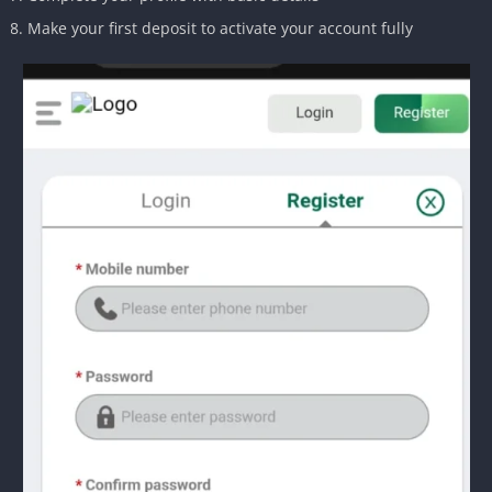
Make your first deposit to activate your account fully