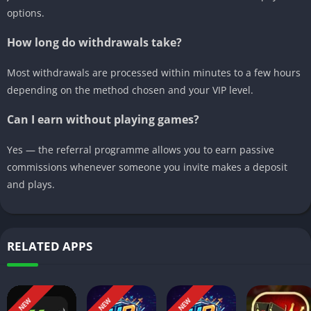
options.
How long do withdrawals take?
Most withdrawals are processed within minutes to a few hours
depending on the method chosen and your VIP level.
Can I earn without playing games?
Yes — the referral programme allows you to earn passive
commissions whenever someone you invite makes a deposit
and plays.
RELATED APPS
NEW
NEW
NEW