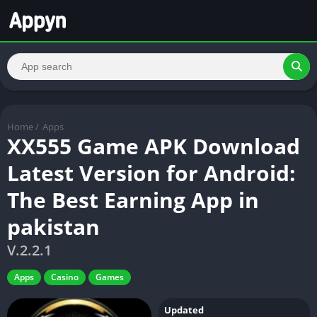
Home
/
Apps
XX555 Game APK Download
Latest Version for Android:
The Best Earning App in
pakistan
V.2.2.1
Apps
Casino
Games
Updated