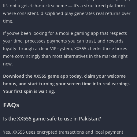
It’s not a get-rich-quick scheme — it’s a structured platform
where consistent, disciplined play generates real returns over
time.
If you’ve been looking for a mobile gaming app that respects
your time, processes payments you can trust, and rewards
loyalty through a clear VIP system, XX555 checks those boxes
more convincingly than most alternatives in the market right
now.
Download the XX555 game app today, claim your welcome
bonus, and start turning your screen time into real earnings.
Your first spin is waiting.
FAQs
Is the XX555 game safe to use in Pakistan?
Yes. XX555 uses encrypted transactions and local payment