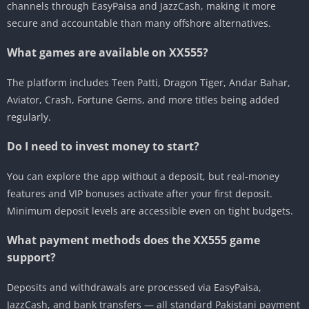
channels through EasyPaisa and JazzCash, making it more
secure and accountable than many offshore alternatives.
What games are available on XX555?
The platform includes Teen Patti, Dragon Tiger, Andar Bahar,
Aviator, Crash, Fortune Gems, and more titles being added
regularly.
Do I need to invest money to start?
You can explore the app without a deposit, but real-money
features and VIP bonuses activate after your first deposit.
Minimum deposit levels are accessible even on tight budgets.
What payment methods does the XX555 game
support?
Deposits and withdrawals are processed via EasyPaisa,
JazzCash, and bank transfers — all standard Pakistani payment