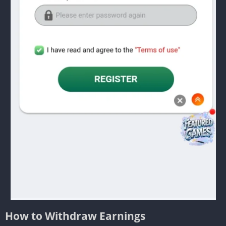
How to Withdraw Earnings