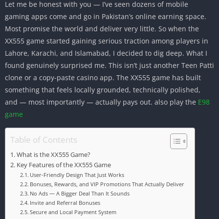
Let me be honest with you — I’ve seen dozens of mobile
gaming apps come and go in Pakistan’s online earning space.
Most promise the world and deliver very little. So when the
XX555 game started gaining serious traction among players in
Lahore, Karachi, and Islamabad, I decided to dig deep. What I
found genuinely surprised me. This isn’t just another Teen Patti
clone or a copy-paste casino app. The XX555 game has built
something that feels locally grounded, technically polished,
and — most importantly — actually pays out. also play the
E98
game
Table of Contents
What is the XX555 Game?
Key Features of the XX555 Game
User-Friendly Design That Just Works
Bonuses, Rewards, and VIP Promotions That Actually Deliver
No Ads — A Bigger Deal Than It Sounds
Invite and Referral Bonuses
Secure and Local Payment System