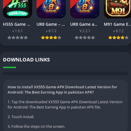
H555 Game apk download– A Fresh Perspective on Mobile Earning in Pakistan
UR8 Game – Earn Real Money best Mobile APK
UR8 Game apk – Earn Through Mobile Gaming in Pakistan
M91 Game Earn Real Cash Safely fro P
v 1.0.1
v 8.7.2
V.2.2.1
v 8.7.2
DOWNLOAD LINKS
How to install XX555 Game APK Download Latest Version for
Android: The Best Earning App in pakistan APK?
1. Tap the downloaded XX555 Game APK Download Latest Version
for Android: The Best Earning App in pakistan APK file.
2. Touch install.
3. Follow the steps on the screen.