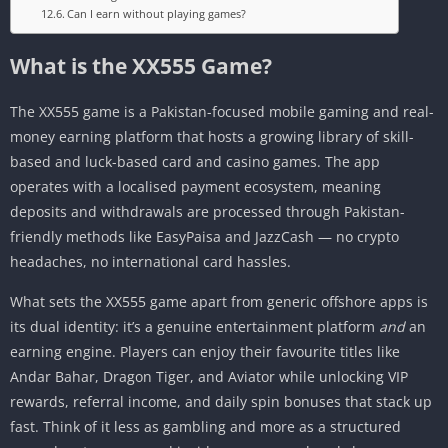
Can I earn without playing games?
What is the XX555 Game?
The XX555 game is a Pakistan-focused mobile gaming and real-
money earning platform that hosts a growing library of skill-
based and luck-based card and casino games. The app
operates with a localised payment ecosystem, meaning
deposits and withdrawals are processed through Pakistan-
friendly methods like EasyPaisa and JazzCash — no crypto
headaches, no international card hassles.
What sets the XX555 game apart from generic offshore apps is
its dual identity: it’s a genuine entertainment platform
and
an
earning engine. Players can enjoy their favourite titles like
Andar Bahar, Dragon Tiger, and Aviator while unlocking VIP
rewards, referral income, and daily spin bonuses that stack up
fast. Think of it less as gambling and more as a structured