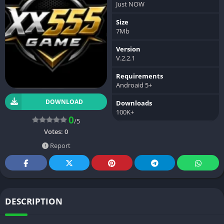
Just NOW
Size
7Mb
Version
V.2.2.1
Requirements
Androaid 5+
DOWNLOAD
Downloads
100K+
0
/5
Votes:
0
Report
DESCRIPTION