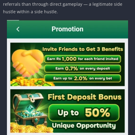
referrals than through direct gameplay — a legitimate side
hustle within a side hustle.