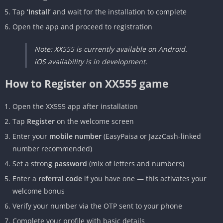
Tap
‘Install’
and wait for the installation to complete
Open the app and proceed to registration
Note: XX555 is currently available on Android.
iOS availability is in development.
How to Register on XX555 game
Open the XX555 app after installation
Tap
Register
on the welcome screen
Enter your
mobile number
(EasyPaisa or JazzCash-linked
number recommended)
Set a strong
password
(mix of letters and numbers)
Enter a
referral code
if you have one — this activates your
welcome bonus
Verify your number via the OTP sent to your phone
Complete your profile with basic details