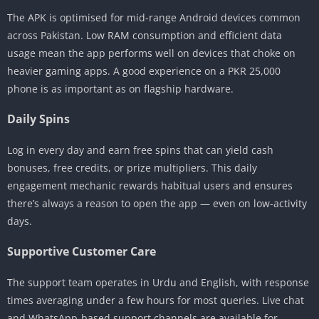
The APK is optimised for mid-range Android devices common
across Pakistan. Low RAM consumption and efficient data
usage mean the app performs well on devices that choke on
heavier gaming apps. A good experience on a PKR 25,000
phone is as important as on flagship hardware.
Daily Spins
Log in every day and earn free spins that can yield cash
bonuses, free credits, or prize multipliers. This daily
engagement mechanic rewards habitual users and ensures
there’s always a reason to open the app — even on low-activity
days.
Supportive Customer Care
The support team operates in Urdu and English, with response
times averaging under a few hours for most queries. Live chat
and WhatsApp-based support channels are available for