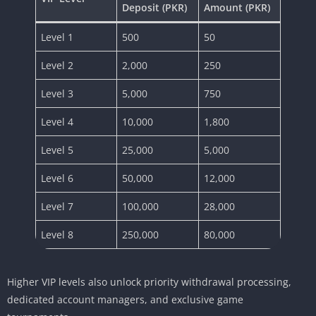
Deposit (PKR)
Amount (PKR)
Level 1
500
50
Level 2
2,000
250
Level 3
5,000
750
Level 4
10,000
1,800
Level 5
25,000
5,000
Level 6
50,000
12,000
Level 7
100,000
28,000
Level 8
250,000
80,000
Higher VIP levels also unlock priority withdrawal processing,
dedicated account managers, and exclusive game