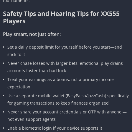
tournaments.
Safety Tips and Hearing Tips for XX555
Players
Play smart, not just often:
Set a daily deposit limit for yourself before you start—and
stick to it
Never chase losses with larger bets; emotional play drains
accounts faster than bad luck
Treat your earnings as a bonus, not a primary income
expectation
Use a separate mobile wallet (EasyPaisa/JazzCash) specifically
for gaming transactions to keep finances organized
Never share your account credentials or OTP with anyone —
not even support agents
Enable biometric login if your device supports it