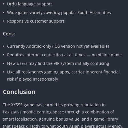
Urdu language support
Wide game variety covering popular South Asian titles
Responsive customer support
Cons:
Currently Android-only (iOS version not yet available)
Requires internet connection at all times — no offline mode
New users may find the VIP system initially confusing
Like all real-money gaming apps, carries inherent financial
risk if played irresponsibly
Conclusion
The XX555 game has earned its growing reputation in
Pakistan’s mobile earning space through a combination of
smart localisation, genuine bonus value, and a game library
that speaks directly to what South Asian players actually enjoy.