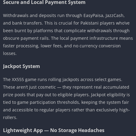
Secure and Local Payment System
Withdrawals and deposits run through EasyPaisa, JazzCash,
and bank transfers. This is crucial for Pakistani players who’ve
been burnt by platforms that complicate withdrawals through
obscure payment rails. The local payment infrastructure means
faster processing, lower fees, and no currency conversion
losses.
Jackpot System
The XX555 game runs rolling jackpots across select games.
These aren’t just cosmetic — they represent real accumulated
prize pools that pay out to eligible players. Jackpot eligibility is
tied to game participation thresholds, keeping the system fair
and accessible to regular players rather than exclusively high-
rollers.
Lightweight App — No Storage Headaches