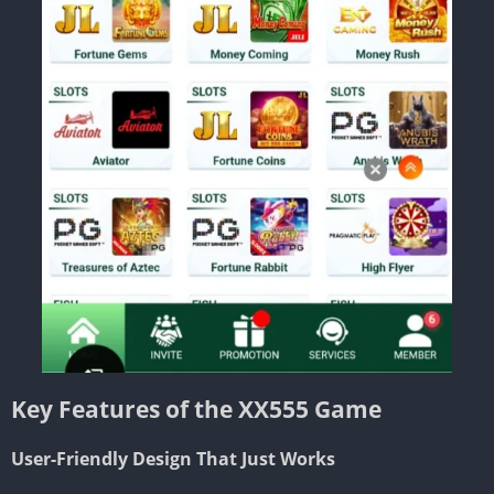
Key Features of the XX555 Game
User-Friendly Design That Just Works