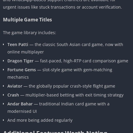
urgent issues like stuck transactions or account verification.
Multiple Game Titles
The game library includes:
Teen Patti
— the classic South Asian card game, now with
online multiplayer
Dragon Tiger
— fast-paced, high-RTP card comparison game
Fortune Gems
— slot-style game with gem-matching
mechanics
Aviator
— the globally popular crash-style flight game
Crash
— multiplier-based betting with exit timing strategy
Andar Bahar
— traditional Indian card game with a
modernised UI
And more being added regularly