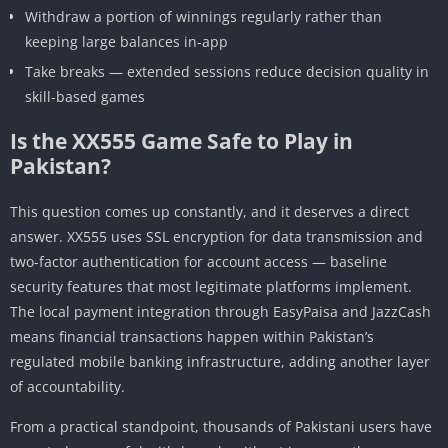
Withdraw a portion of winnings regularly rather than
keeping large balances in-app
Take breaks — extended sessions reduce decision quality in
skill-based games
Is the XX555 Game Safe to Play in
Pakistan?
This question comes up constantly, and it deserves a direct
answer. XX555 uses SSL encryption for data transmission and
two-factor authentication for account access — baseline
security features that most legitimate platforms implement.
The local payment integration through EasyPaisa and JazzCash
means financial transactions happen within Pakistan’s
regulated mobile banking infrastructure, adding another layer
of accountability.
From a practical standpoint, thousands of Pakistani users have