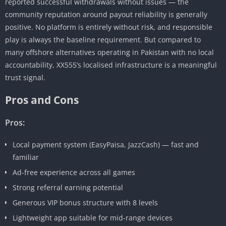
reported successful withdrawals without issues — the
community reputation around payout reliability is generally
positive. No platform is entirely without risk, and responsible
play is always the baseline requirement. But compared to
many offshore alternatives operating in Pakistan with no local
accountability, XX555’s localised infrastructure is a meaningful
trust signal.
Pros and Cons
Pros:
Local payment system (EasyPaisa, JazzCash) — fast and
familiar
Ad-free experience across all games
Strong referral earning potential
Generous VIP bonus structure with 8 levels
Lightweight app suitable for mid-range devices