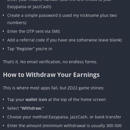
Easypaisa or JazzCash)
Create a simple password (I used my nickname plus two
numbers)
Enter the OTP sent via SMS
Add a referral code if you have one (otherwise leave blank)
Tap “Register” you’re in
That’s it. No email verification, no endless forms.
How to Withdraw Your Earnings
This is where most apps fail, but ZD22 game shines:
Tap your
wallet icon
at the top of the home screen
Select
“Withdraw.”
Choose your method:Easypaisa, JazzCash, or bank transfer
Enter the amount (minimum withdrawal is usually 300-500