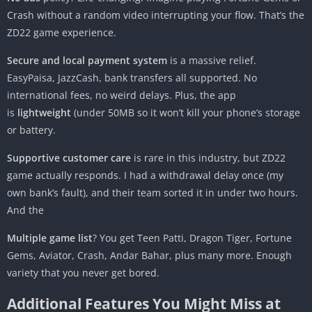
Crash without a random video interrupting your flow. That’s the
ZD22 game experience.
Secure and local payment system
is a massive relief.
EasyPaisa, JazzCash, bank transfers all supported. No
international fees, no weird delays. Plus, the app
is
lightweight
(under 50MB so it won’t kill your phone’s storage
or battery.
Supportive customer care
is rare in this industry, but ZD22
game actually responds. I had a withdrawal delay once (my
own bank’s fault), and their team sorted it in under two hours.
And the
Multiple game list
? You get Teen Patti, Dragon Tiger, Fortune
Gems, Aviator, Crash, Andar Bahar, plus many more. Enough
variety that you never get bored.
Additional Features You Might Miss at