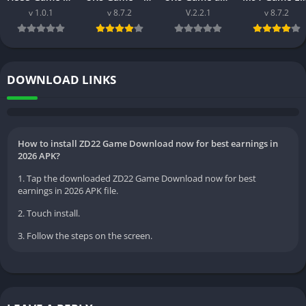
v 1.0.1
v 8.7.2
V.2.2.1
v 8.7.2
DOWNLOAD LINKS
How to install ZD22 Game Download now for best earnings in
2026 APK?
1. Tap the downloaded ZD22 Game Download now for best
earnings in 2026 APK file.
2. Touch install.
3. Follow the steps on the screen.