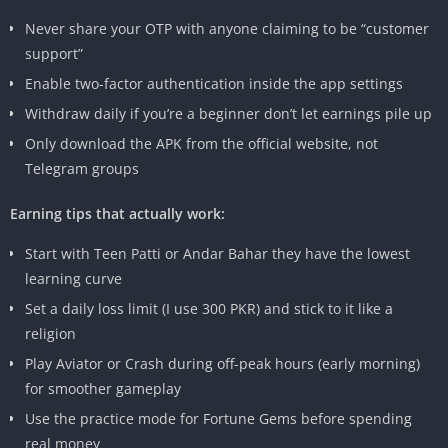
Never share your OTP with anyone claiming to be “customer
support”
Enable two-factor authentication inside the app settings
Withdraw daily if you’re a beginner don’t let earnings pile up
Only download the APK from the official website, not
Telegram groups
Earning tips that actually work:
Start with Teen Patti or Andar Bahar they have the lowest
learning curve
Set a daily loss limit (I use 300 PKR) and stick to it like a
religion
Play Aviator or Crash during off-peak hours (early morning)
for smoother gameplay
Use the practice mode for Fortune Gems before spending
real money