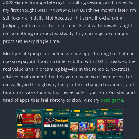
ZD22 Game during a late night scrolling session, and honestly,
my first thought was:
“Another one?”
But three months later, I’m
still logging in daily. Not because I hit some life-changing
jackpot, but because the small, consistent withdrawals taught
me something unexpected steady, tiny earnings beat empty
promises every single time.
Most people jump into online gaming apps looking for that one
massive payout. I was no different. But with ZD22, I realized the
real value isn’t in dreaming big—it’s in the reliable, no-stress,
ad-free environment that lets you play on your own terms. Let
me walk you through why this platform changed my mind, and
how it can work for you too—especially if you’re in Pakistan and
tired of apps that feel sketchy or slow. Also try
bbrs-game
.