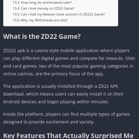
How long do withdrawals take?
Can I lose money on ZD22 Game?
Can i Add my Meezan bank account in ZD222 Game?
Why my Withdrwals are late?
What is the ZD22 Game?
ZD222 apk is a casino-style mobile application where players
can play different digital games and compete for rewards. Slots
and card games, two of the most popular gaming categories in
online casinos, are the primary focus of the app.
The application is usually installed through a ZD22 APK
download, which means users can easily install it on their
Android devices and begin playing within minutes.
Inside the platform, players can find multiple types of games
designed to provide excitement and variety.
Key Features That Actually Surprised Me