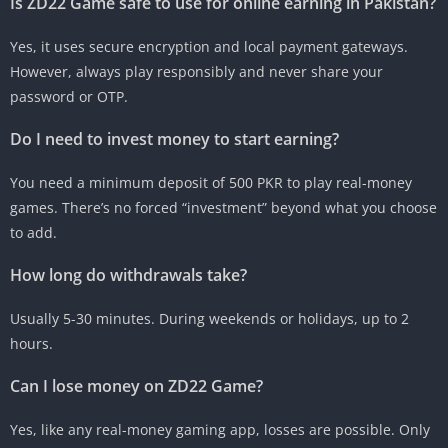
Is ZD22 Game safe to use for online earning in Pakistan?
Yes, it uses secure encryption and local payment gateways.
However, always play responsibly and never share your
password or OTP.
Do I need to invest money to start earning?
You need a minimum deposit of 500 PKR to play real-money
games. There’s no forced “investment” beyond what you choose
to add.
How long do withdrawals take?
Usually 5-30 minutes. During weekends or holidays, up to 2
hours.
Can I lose money on ZD22 Game?
Yes, like any real-money gaming app, losses are possible. Only