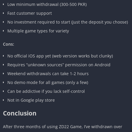
Low minimum withdrawal (300-500 PKR)
Fast customer support
No investment required to start (just the deposit you choose)
Multiple game types for variety
Cons:
No official iOS app yet (web version works but clunky)
Requires “unknown sources” permission on Android
Weekend withdrawals can take 1-2 hours
No demo mode for all games (only a few)
Can be addictive if you lack self-control
Not in Google play store
Conclusion
After three months of using ZD22 Game, I’ve withdrawn over