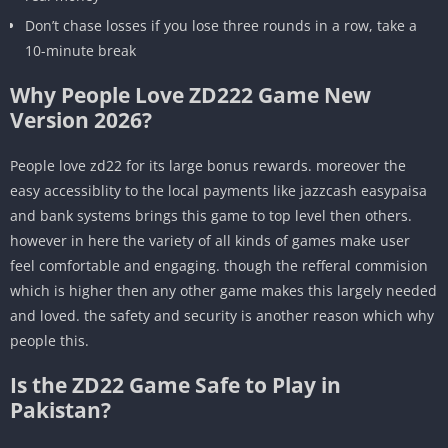
Don’t chase losses if you lose three rounds in a row, take a
10-minute break
Why People Love ZD222 Game New
Version 2026?
People love zd22 for its large bonus rewards. moreover the
easy accessiblity to the local payments like jazzcash easypaisa
and bank systems brings this game to top level then others.
however in here the variety of all kinds of games make user
feel comfortable and engaging. though the refferal commision
which is higher then any other game makes this largely needed
and loved. the safety and security is another reason which why
people this.
Is the ZD22 Game Safe to Play in
Pakistan?