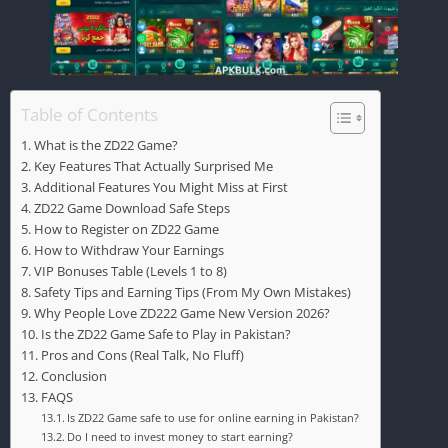
Table of Contents
What is the ZD22 Game?
Key Features That Actually Surprised Me
Additional Features You Might Miss at First
ZD22 Game Download Safe Steps
How to Register on ZD22 Game
How to Withdraw Your Earnings
VIP Bonuses Table (Levels 1 to 8)
Safety Tips and Earning Tips (From My Own Mistakes)
Why People Love ZD222 Game New Version 2026?
Is the ZD22 Game Safe to Play in Pakistan?
Pros and Cons (Real Talk, No Fluff)
Conclusion
FAQS
Is ZD22 Game safe to use for online earning in Pakistan?
Do I need to invest money to start earning?