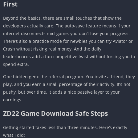
First
Beyond the basics, there are small touches that show the
developers actually care. The auto-save feature means if your
internet disconnects mid-game, you don’t lose your progress.
There’s also a practice mode for newbies you can try Aviator or
Crash without risking real money. And the daily
leaderboards add a fun competitive twist without forcing you to
spend extra.
One hidden gem: the referral program. You invite a friend, they
play, and you earn a small percentage of their activity. It’s not
pushy, but over time, it adds a nice passive layer to your
earnings.
ZD22 Game Download Safe Steps
Getting started takes less than three minutes. Here’s exactly
what I did: