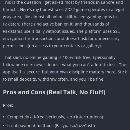
This is the question I get asked most by friends in Lahore and
Karachi. Here’s my honest take: ZD22 game operates in a legal
gray area, like almost all online skill-based gaming apps in
Pakistan. There’s no active ban on it, and thousands of
Pakistanis use it daily without issues. The platform uses SSL
encryption for transactions and doesn’t ask for unnecessary
permissions (no access to your contacts or gallery).
That said, no online gaming is 100% risk-free. I personally
follow one rule: never deposit what you can’t afford to lose. The
app itself is secure, but your own discipline matters more. Stick
to small deposits, withdraw often, and you’ll be fine.
Pros and Cons (Real Talk, No Fluff)
Pros:
Completely ad-free (seriously, zero interruptions)
Local payment methods (Easypaisa/JazzCash)