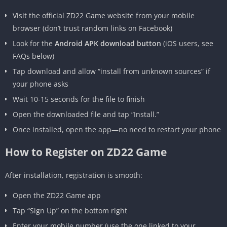
Visit the official ZD22 Game website from your mobile
browser (don’t trust random links on Facebook)
Look for the
Android APK download button
(iOS users, see
FAQs below)
Tap download and allow “install from unknown sources” if
your phone asks
Wait 10-15 seconds for the file to finish
Open the downloaded file and tap “Install.”
Once installed, open the app—no need to restart your phone
How to Register on ZD22 Game
After installation, registration is smooth:
Open the ZD22 Game app
Tap “Sign Up” on the bottom right
Enter your mobile number (use the one linked to your