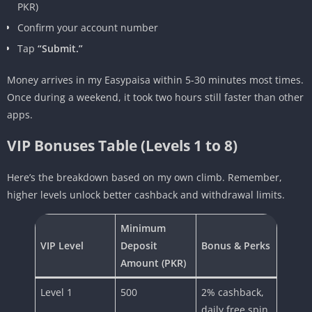
PKR)
Confirm your account number
Tap
“Submit.”
Money arrives in my Easypaisa within 5-30 minutes most times.
Once during a weekend, it took two hours still faster than other
apps.
VIP Bonuses Table (Levels 1 to 8)
Here’s the breakdown based on my own climb. Remember,
higher levels unlock better cashback and withdrawal limits.
Minimum
VIP Level
Deposit
Bonus & Perks
Amount (PKR)
Level 1
500
2% cashback,
daily free spin