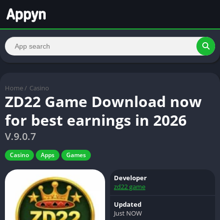
Home
/
Casino
ZD22 Game Download now
for best earnings in 2026
V.9.0.7
Casino
Apps
Games
Developer
zd22 game
Updated
Just NOW