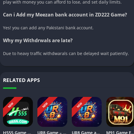
play with money you can afford to lose, and set daily limits.
Can i Add my Meezan bank account in ZD222 Game?
Yes! you can add any Pakistani bank account.
Why my Withdrwals are late?
Due to heavy traffic withdwarals can be delayed wait patiently.
RELATED APPS
NEW
NEW
NEW
H555 Game apk download– A Fresh Perspective on Mobile Earning in Pakistan
UR8 Game – Earn Real Money best Mobile APK
UR8 Game apk – Earn Through Mobile Gaming in Pakistan
M91 Game Earn Real Cash Safely fro P