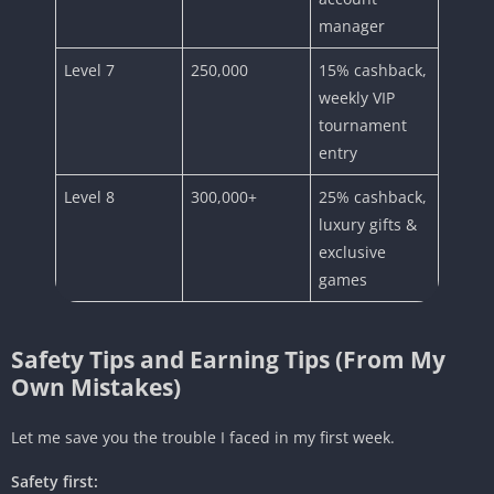
manager
Level 7
250,000
15% cashback,
weekly VIP
tournament
entry
Level 8
300,000+
25% cashback,
luxury gifts &
exclusive
games
Safety Tips and Earning Tips (From My
Own Mistakes)
Let me save you the trouble I faced in my first week.
Safety first: