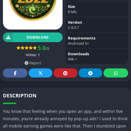
Size
8 Mb
Version
V.9.0.7
DOWNLOAD
Requirements
Androaid 5+
5.0
/5
Downloads
Votes:
1
99K +
Report
DESCRIPTION
You know that feeling when you open an app, and within five
minutes, you’re already annoyed by pop-up ads? I used to think
all mobile earning games were like that. Then I stumbled upon