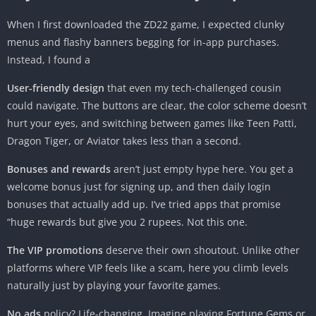
When I first downloaded the ZD22 game, I expected clunky
menus and flashy banners begging for in-app purchases.
Instead, I found a
User-friendly design
that even my tech-challenged cousin
could navigate. The buttons are clear, the color scheme doesn’t
hurt your eyes, and switching between games like Teen Patti,
Dragon Tiger, or Aviator takes less than a second.
Bonuses and rewards
aren’t just empty hype here. You get a
welcome bonus just for signing up, and then daily login
bonuses that actually add up. I’ve tried apps that promise
“huge rewards but give you 2 rupees. Not this one.
The VIP promotions
deserve their own shoutout. Unlike other
platforms where VIP feels like a scam, here you climb levels
naturally just by playing your favorite games.
No ads
policy? Life-changing. Imagine playing Fortune Gems or