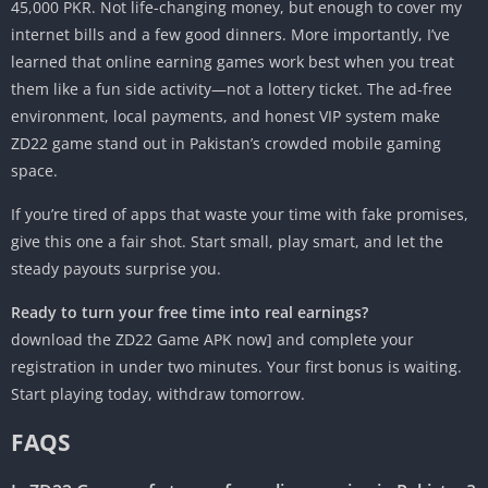
45,000 PKR. Not life-changing money, but enough to cover my
internet bills and a few good dinners. More importantly, I’ve
learned that online earning games work best when you treat
them like a fun side activity—not a lottery ticket. The ad-free
environment, local payments, and honest VIP system make
ZD22 game stand out in Pakistan’s crowded mobile gaming
space.
If you’re tired of apps that waste your time with fake promises,
give this one a fair shot. Start small, play smart, and let the
steady payouts surprise you.
Ready to turn your free time into real earnings?
download the ZD22 Game APK now] and complete your
registration in under two minutes. Your first bonus is waiting.
Start playing today, withdraw tomorrow.
FAQS