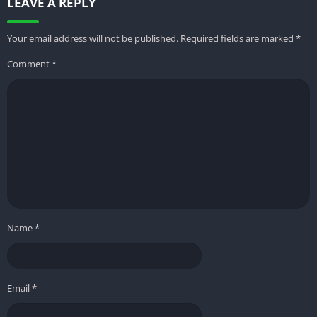
LEAVE A REPLY
Your email address will not be published.
Required fields are marked
*
Comment
*
Name
*
Email
*