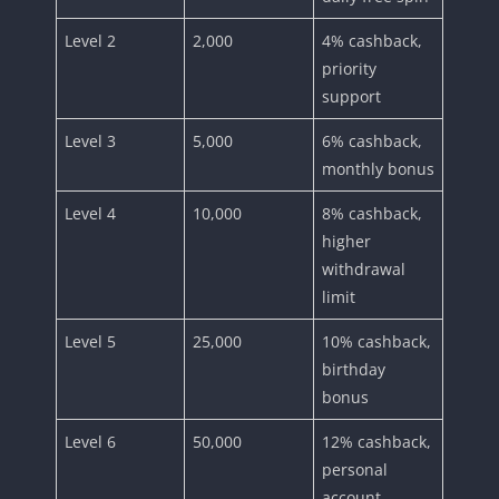
Level 2
2,000
4% cashback,
priority
support
Level 3
5,000
6% cashback,
monthly bonus
Level 4
10,000
8% cashback,
higher
withdrawal
limit
Level 5
25,000
10% cashback,
birthday
bonus
Level 6
50,000
12% cashback,
personal
account