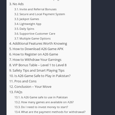
No Ads
Invite and Referral Bonuses
Secure and Local Payment System
Jackpot Games
Lightweight App
Daily Spins
Supportive Customer Care
Multiple Game Options
Additional Features Worth Knowing
How to Download A26 Game APK
How to Register on A26 Game
How to Withdraw Your Earnings
VIP Bonus Table – Level 1 to Level 8
Safety Tips and Smart Playing Tips
Is A26 Game Safe to Play in Pakistan?
Pros and Cons
Conclusion – Your Move
FAQs
Is A26 Game safe to use in Pakistan
How many games are available on A26?
Do I need to invest money to start?
What are the payment methods for withdrawal?