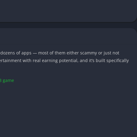
s dozens of apps — most of them either scammy or just not
tainment with real earning potential, and it’s built specifically
3 game