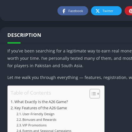
Facebook
Twitter
DESCRIPTION
If you’ve been searching for a legitimate way to earn real mo
worth your time. I’ve personally tested many of them, and most f
for players in Pakistan and South Asia.
Let me walk you through everything — features, registration, wi
Table of Contents
What Exactly Is the A26 Game?
Key Features of the A26 Game
User-Friendly Design
Bonuses and Rewards
VIP Promotions
Events and Seasonal Campaigns