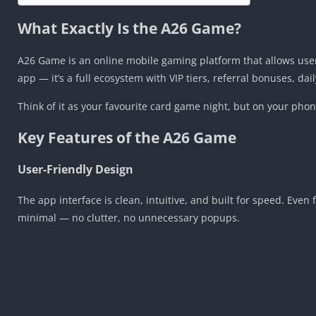
What Exactly Is the A26 Game?
A26 Game is an online mobile gaming platform that allows users
app — it’s a full ecosystem with VIP tiers, referral bonuses, da
Think of it as your favourite card game night, but on your pho
Key Features of the A26 Game
User-Friendly Design
The app interface is clean, intuitive, and built for speed. Ev
minimal — no clutter, no unnecessary popups.