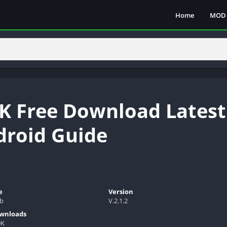
Home
MOD 
 Free Download Latest 
droid Guide
e
Version
b
V.2.1.2
wnloads
0K