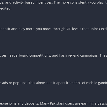
, and activity-based incentives. The more consistently you play, t
redited.
u deposit and play more, you move through VIP levels that unlock ex
nuses, leaderboard competitions, and flash reward campaigns. Thes
o ads or pop-ups. This alone sets it apart from 90% of mobile gami
eone joins and deposits. Many Pakistani users are earning a passi