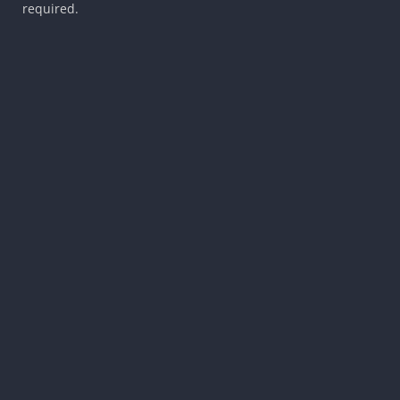
required.