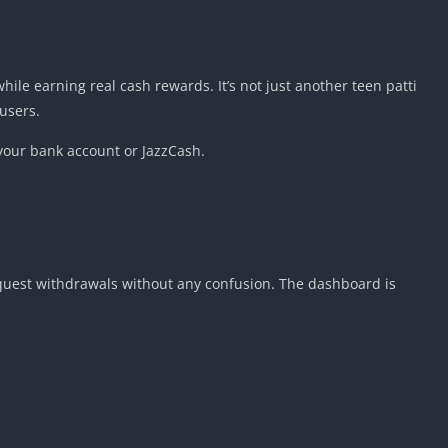
le earning real cash rewards. It’s not just another teen patti
 users.
 your bank account or JazzCash.
request withdrawals without any confusion. The dashboard is