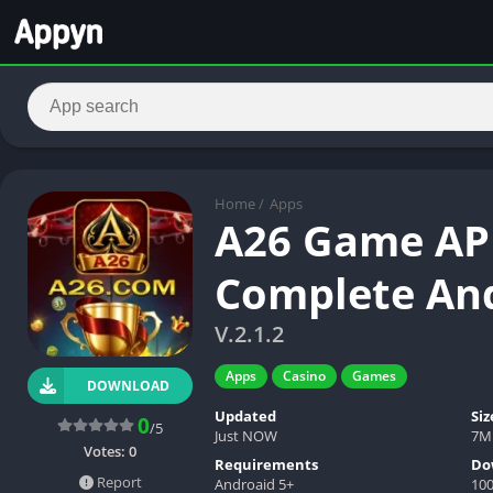
Home
/
Apps
A26 Game APK
Complete An
V.2.1.2
Apps
Casino
Games
DOWNLOAD
Updated
Siz
0
/5
Just NOW
7M
Votes:
0
Requirements
Do
Report
Androaid 5+
10