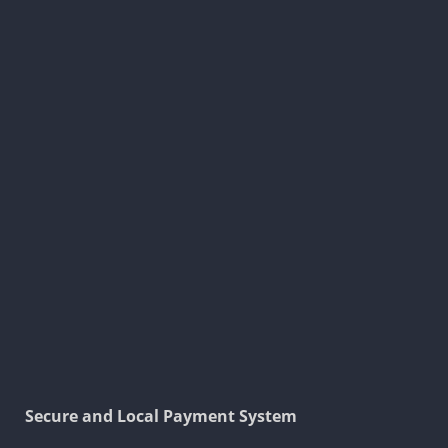
Secure and Local Payment System