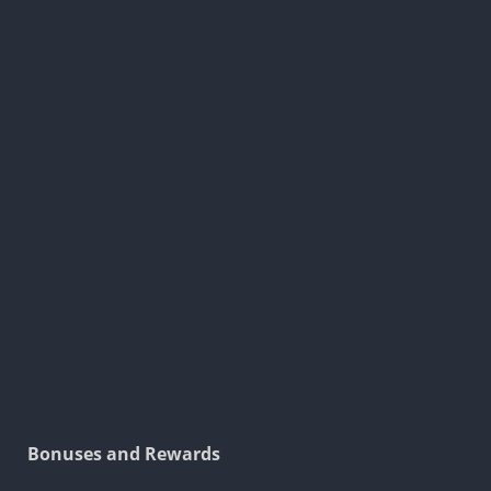
Bonuses and Rewards