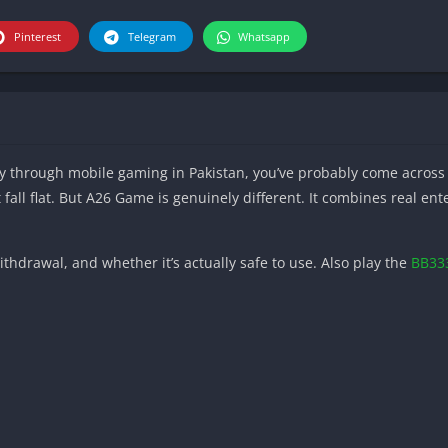
Pinterest
Telegram
Whatsapp
ney through mobile gaming in Pakistan, you’ve probably come acros
all flat. But A26 Game is genuinely different. It combines real enter
thdrawal, and whether it’s actually safe to use. Also play the
BB33