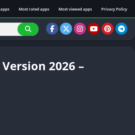
apps
Most rated apps
Most viewed apps
Privacy Policy
Version 2026 –