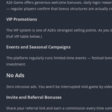
A26 Game offers generous welcome bonuses, daily login rewards
— regular players confirm that bonus structures are actually c
VIP Promotions
The VIP system is one of A26’s strongest selling points. As yo
(Full VIP table below.)
Events and Seasonal Campaigns
The platform regularly runs limited-time events — festival bo
investment.
No Ads
Zero intrusive ads. You won’t be interrupted mid-game by vide
Invite and Referral Bonuses
Share your referral link and earn a commission every time som