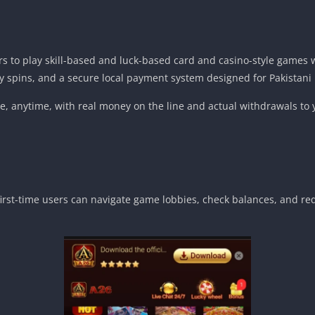
 to play skill-based and luck-based card and casino-style games whi
ily spins, and a secure local payment system designed for Pakistani
ne, anytime, with real money on the line and actual withdrawals to
en first-time users can navigate game lobbies, check balances, and 