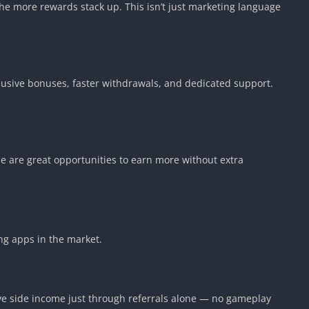
he more rewards stack up. This isn’t just marketing language
clusive bonuses, faster withdrawals, and dedicated support.
e are great opportunities to earn more without extra
ng apps in the market.
ve side income just through referrals alone — no gameplay