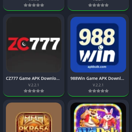
CZ777 Game APK Download Latest Version 2026 for Android Free
988Win Game APK Download Latest Update v2.22 Free
V.2.2.1
V.2.2.1