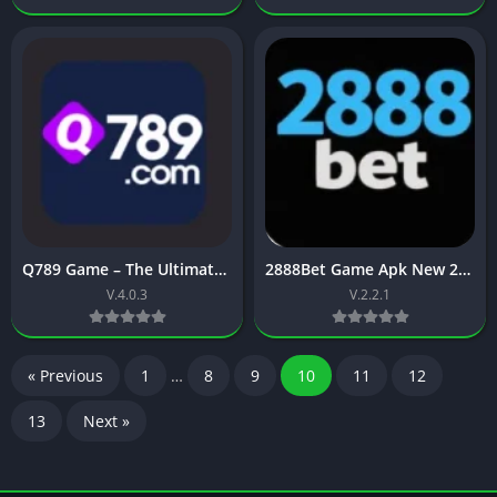
Q789 Game – The Ultimate Way to Play and Earn in Pakistan For Easy Earnings
2888Bet Game Apk New 2026 Earning App For Android
V.4.0.3
V.2.2.1
« Previous
1
…
8
9
10
11
12
13
Next »