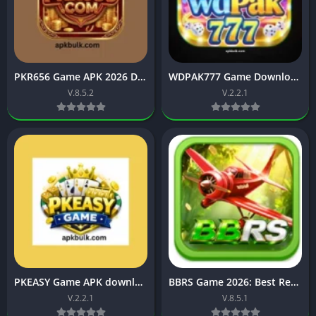
PKR656 Game APK 2026 Download The real earning app for Android.
WDPAK777 Game Download APK (V2.1.1)Real Earnings 2026
V.8.5.2
V.2.2.1
PKEASY Game APK download 2026: Real Cash and earnings
BBRS Game 2026: Best Real Earning App For Android
V.2.2.1
V.8.5.1