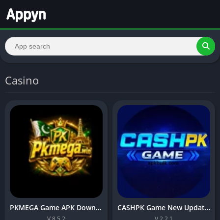
Casino
PKMEGA Game APK Download with Bonus Free Coins 2026 for Android
CASHPK Game New Update 2026 Download Free for Android (Fast & No Ads)
V.8.5.2
V.2.2.1